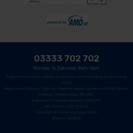
03333 702 702
Monday to Saturday 8am-6pm
Registered Company Name: You Garden Limited trading as Gardening
Direct
Registered Company Address: Eventus House, Sunderland Road, Market
Deeping, Peterborough, PE6 8FD.
Registered Company Number: 07864712.
VAT Number: 335 1270 30
Copyright © Gardening Direct 2026
(Source: GDWEB)