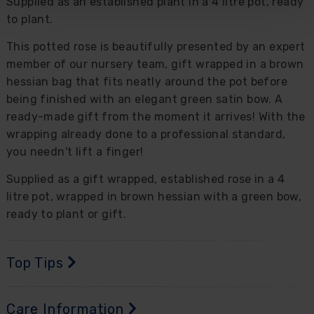
Supplied as an established plant in a 4 litre pot, ready
to plant.
This potted rose is beautifully presented by an expert
member of our nursery team, gift wrapped in a brown
hessian bag that fits neatly around the pot before
being finished with an elegant green satin bow. A
ready-made gift from the moment it arrives! With the
wrapping already done to a professional standard,
you needn't lift a finger!
Supplied as a gift wrapped, established rose in a 4
litre pot, wrapped in brown hessian with a green bow,
ready to plant or gift.
Top Tips
Care Information