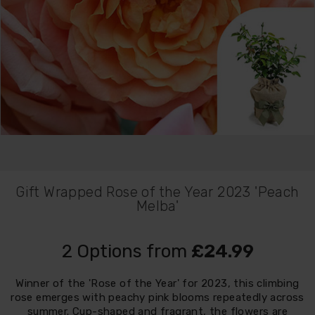
Gift Wrapped Rose of the Year 2023 'Peach
Melba'
2 Options from
£24.99
Winner of the 'Rose of the Year' for 2023, this climbing
rose emerges with peachy pink blooms repeatedly across
summer. Cup-shaped and fragrant, the flowers are