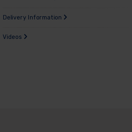
Delivery Information
Videos