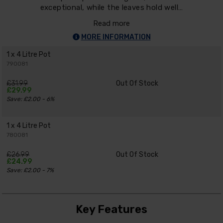
exceptional, while the leaves hold well…
Read more
MORE INFORMATION
1 x 4 Litre Pot
790081
£31.99
Out Of Stock
£29.99
Save: £2.00 - 6%
1 x 4 Litre Pot
780081
£26.99
Out Of Stock
£24.99
Save: £2.00 - 7%
Key Features