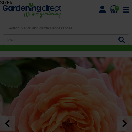
SIZER
0