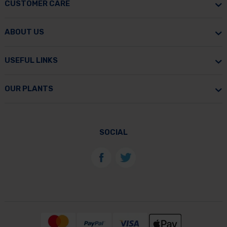
CUSTOMER CARE
ABOUT US
USEFUL LINKS
OUR PLANTS
SOCIAL