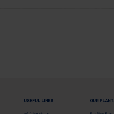
USEFUL LINKS
OUR PLANT
eGift Vouchers
Pro Plug Plant