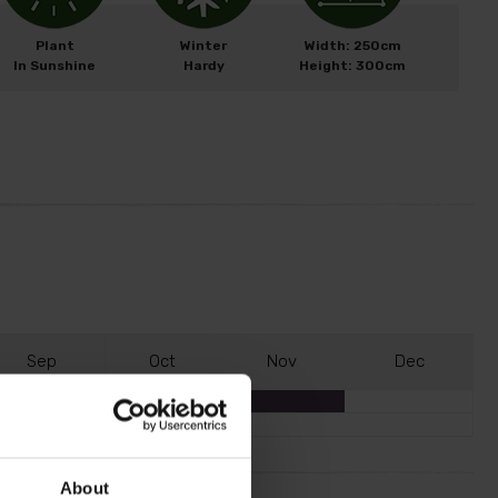
Plant
Winter
Width: 250cm
In Sunshine
Hardy
Height: 300cm
S
ep
O
ct
N
ov
D
ec
About