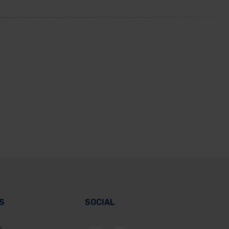
S
SOCIAL
s