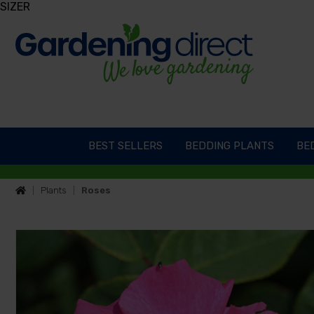
SIZER
BEST SELLERS
BEDDING PLANTS
BED
Plants
Roses