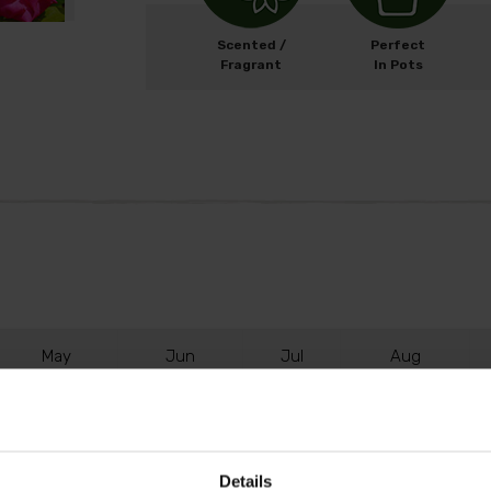
Scented /
Perfect
Fragrant
In Pots
M
ay
J
un
J
ul
A
ug
Details