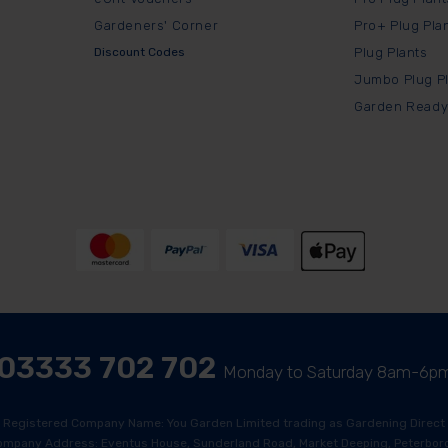
Gardeners' Corner
Pro+ Plug Pla
Discount Codes
Plug Plants
Jumbo Plug P
Garden Ready
03333 702 702
Monday to Saturday 8am-6p
Registered Company Name: You Garden Limited trading as Gardening Direct
ompany Address: Eventus House, Sunderland Road, Market Deeping, Peterboro