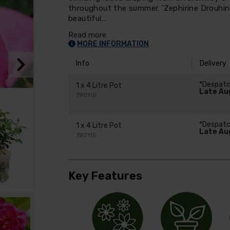
throughout the summer. 'Zephirine Drouhin' 
beautiful…
Read more
MORE INFORMATION
Info
Delivery
*Despat
1 x 4 Litre Pot
Late Au
790115
*Despat
1 x 4 Litre Pot
Late Au
780115
Key Features