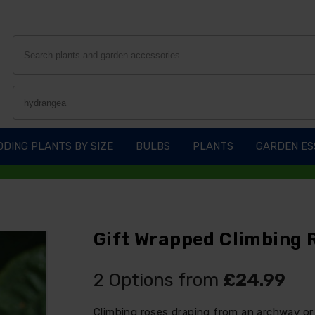
DING PLANTS BY SIZE
BULBS
PLANTS
GARDEN ES
Gift Wrapped Climbing R
2 Options from
£24.99
Climbing roses draping from an archway or 