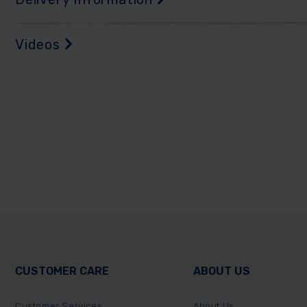
Videos
CUSTOMER CARE
ABOUT US
Customer Services
About Us