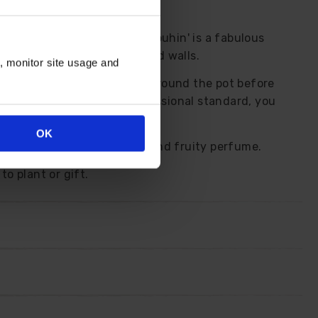
t the summer. 'Zephirine Drouhin' is a fabulous
when clambering up fences and walls.
n, monitor site usage and
essian bag that fits neatly around the pot before
ing already done to a professional standard, you
OK
s, each with a lovely sweet and fruity perfume.
to plant or gift.