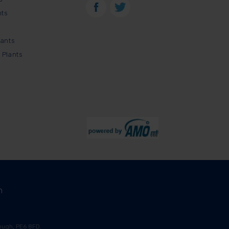
nts
lants
 Plants
m
ugh, PE6 8FD.