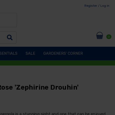
Register / Log in
0
SENTIALS
SALE
GARDENERS' CORNER
ose 'Zephirine Drouhin'
pergola is a stunning sight and one that can be enjoyed