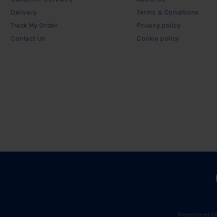
Delivery
Terms & Conditions
Track My Order
Privacy policy
Contact Us
Cookie policy
Registered C