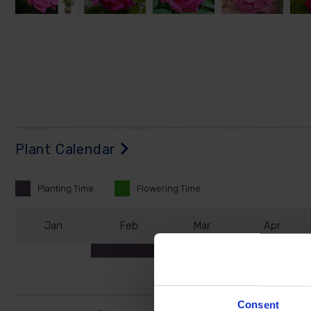
Plant Calendar
Planting
Time
Flowering
Time
J
an
F
eb
M
ar
A
pr
Consent