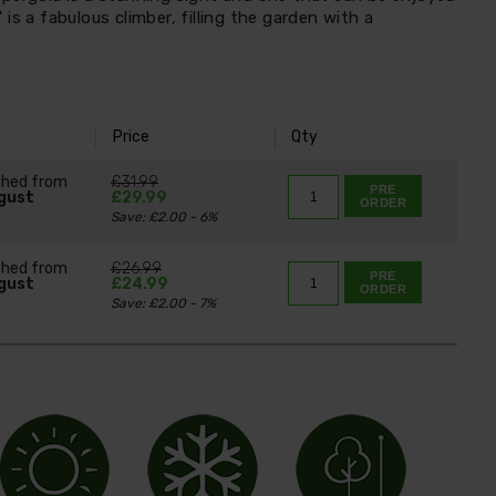
is a fabulous climber, filling the garden with a
Price
Qty
ched from
£31.99
PRE
gust
£29.99
ORDER
Save: £2.00 - 6%
ched from
£26.99
PRE
gust
£24.99
ORDER
Save: £2.00 - 7%