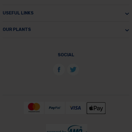
USEFUL LINKS
OUR PLANTS
SOCIAL