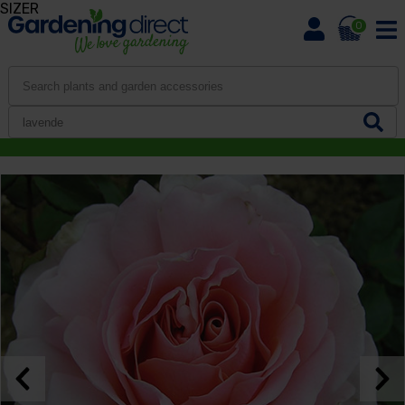
SIZER
0