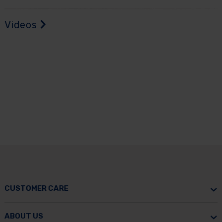
Videos
CUSTOMER CARE
ABOUT US