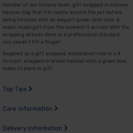
member of our nursery team, gift wrapped in a brown
hessian bag that fits neatly around the pot before
being finished with an elegant green satin bow. A
ready-made gift from the moment it arrives! With the
wrapping already done to a professional standard,
you needn't lift a finger!
Supplied as a gift wrapped, established rose in a 4
litre pot, wrapped in brown hessian with a green bow,
ready to plant or gift.
Top Tips
Care Information
Delivery Information