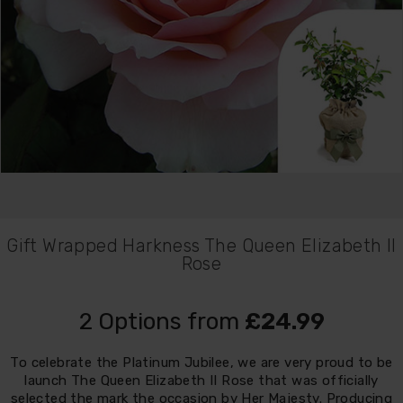
Gift Wrapped Harkness The Queen Elizabeth II
Rose
2 Options from
£24.99
To celebrate the Platinum Jubilee, we are very proud to be
launch The Queen Elizabeth II Rose that was officially
selected the mark the occasion by Her Majesty. Producing