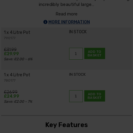
incredibly beautiful large…
Read more
MORE INFORMATION
IN STOCK
1 x 4 Litre Pot
790177
£31.99
ADD TO
£29.99
BASKET
Save: £2.00 - 6%
IN STOCK
1 x 4 Litre Pot
780177
£26.99
ADD TO
£24.99
BASKET
Save: £2.00 - 7%
Key Features