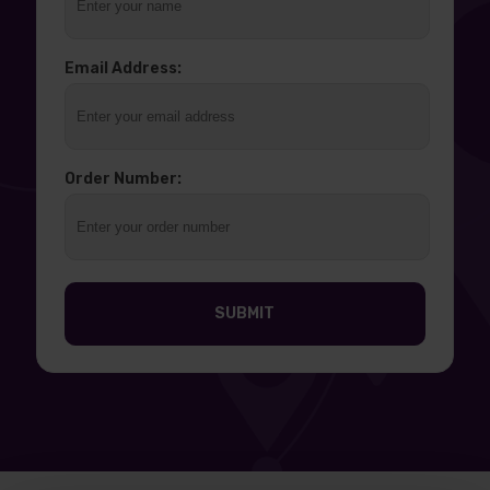
Email Address:
Order Number:
SUBMIT