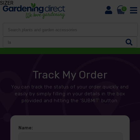
SIZER
0
Track My Order
You can track the status of your order quickly and
easily by simply filling in your details in the box
provided and hitting the 'SUBMIT' button.
Name: