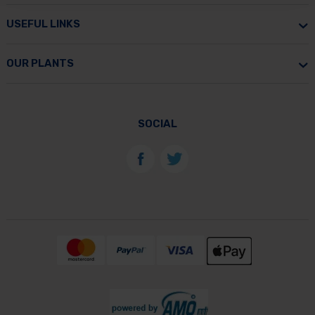
USEFUL LINKS
OUR PLANTS
SOCIAL