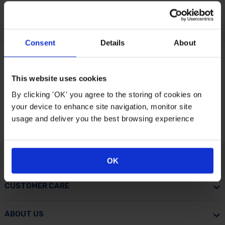
Consent
Details
About
This website uses cookies
By clicking 'OK' you agree to the storing of cookies on
your device to enhance site navigation, monitor site
usage and deliver you the best browsing experience
OK
CUSTOMER CARE
ABOUT US