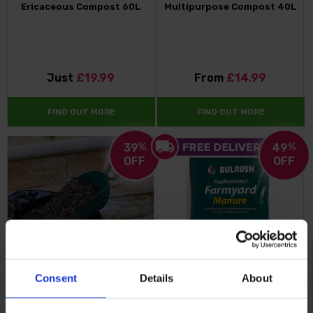
Ericaceous Compost 60L
Multipurpose Compost 40L
Just
£19.99
From
£14.99
FIND OUT MORE
FIND OUT MORE
39
%
49
%
OFF
OFF
Consent
Details
About
Premium Professional
Professional Farmyard
Compost 110 Litre Bundle +
Manure 50L Bag