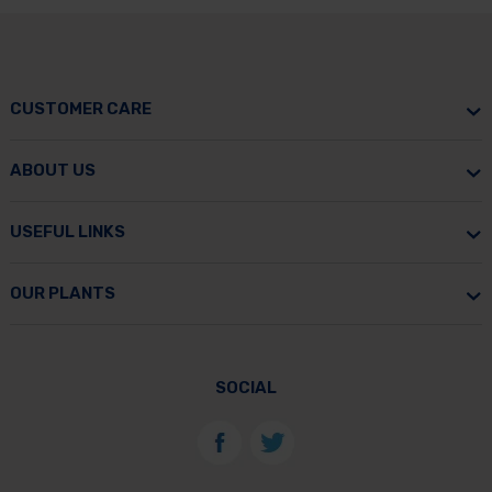
CUSTOMER CARE
ABOUT US
USEFUL LINKS
OUR PLANTS
SOCIAL