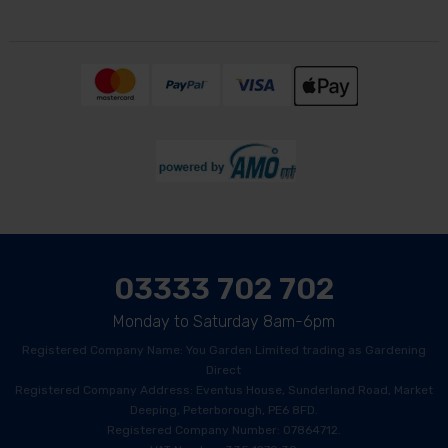
03333 702 702
Monday to Saturday 8am-6pm
Registered Company Name: You Garden Limited trading as Gardening
Direct
Registered Company Address: Eventus House, Sunderland Road, Market
Deeping, Peterborough, PE6 8FD.
Registered Company Number: 07864712.