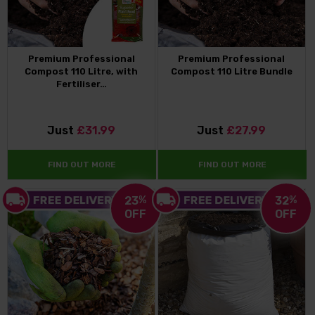
Premium Professional
Premium Professional
Compost 110 Litre, with
Compost 110 Litre Bundle
Fertiliser…
Just
£31.99
Just
£27.99
FIND OUT MORE
FIND OUT MORE
23
%
32
%
OFF
OFF