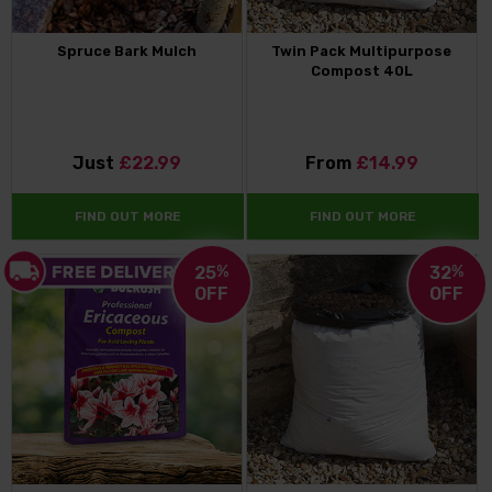
Spruce Bark Mulch
Twin Pack Multipurpose
Compost 40L
Just
£22.99
From
£14.99
FIND OUT MORE
FIND OUT MORE
25
%
32
%
OFF
OFF