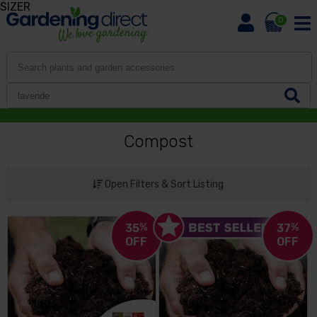
SIZER
0
Compost
Open Filters & Sort Listing
35
%
37
%
OFF
OFF