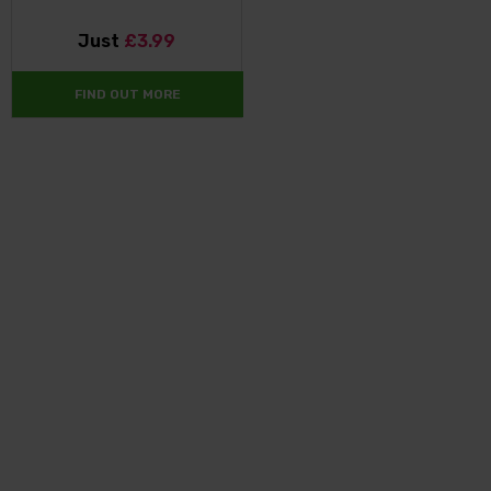
Just
£3.99
FIND OUT MORE