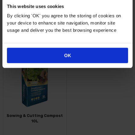
Multi…
This website uses cookies
By clicking 'OK' you agree to the storing of cookies on
Just
£29.99
From
£19.99
your device to enhance site navigation, monitor site
usage and deliver you the best browsing experience
FIND OUT MORE
FIND OUT MORE
OK
Sowing & Cutting Compost
10L