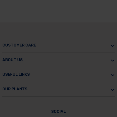
CUSTOMER CARE
ABOUT US
USEFUL LINKS
OUR PLANTS
SOCIAL