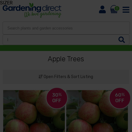
SIZER
0
Apple Trees
Open Filters & Sort Listing
30
%
60
%
OFF
OFF