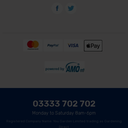
03333 702 702
Monday to Saturday 8am-6pm
Registered Company Name: You Garden Limited trading as Gardening
Direct