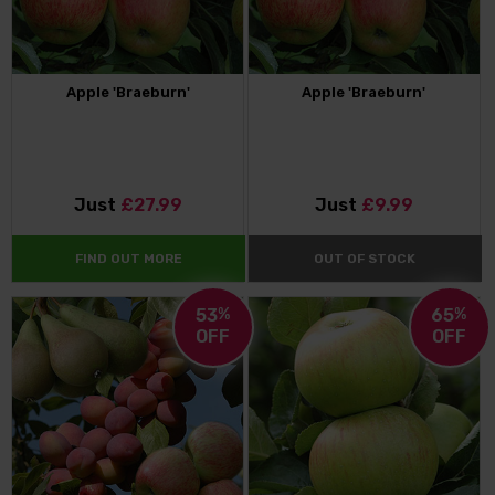
Apple 'Braeburn'
Apple 'Braeburn'
Just
£27.99
Just
£9.99
FIND OUT MORE
OUT OF STOCK
53
%
65
%
OFF
OFF