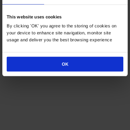
Duo Fruit Tree - Apple
Patio Apple Sun Red (R) Tree
'Bramley' & 'Braeburn'
This website uses cookies
By clicking 'OK' you agree to the storing of cookies on
Just
£24.99
Just
£11.99
your device to enhance site navigation, monitor site
usage and deliver you the best browsing experience
OUT OF STOCK
OUT OF STOCK
OK