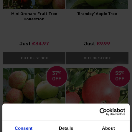
Mini Orchard Fruit Tree
'Bramley' Apple Tree
Collection
Just
£34.97
Just
£9.99
OUT OF STOCK
OUT OF STOCK
37
%
55
%
OFF
OFF
Consent
Details
About