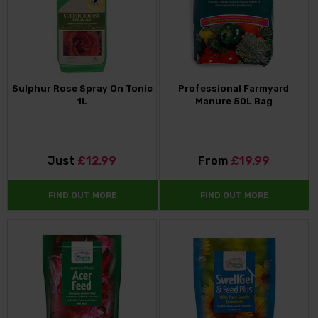
Sulphur Rose Spray On Tonic
Professional Farmyard
1L
Manure 50L Bag
Just
£12.99
From
£19.99
FIND OUT MORE
FIND OUT MORE