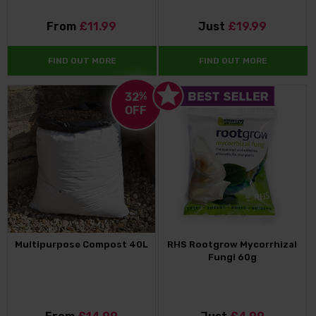
From
£11.99
Just
£19.99
FIND OUT MORE
FIND OUT MORE
32
%
OFF
Multipurpose Compost 40L
RHS Rootgrow Mycorrhizal
Fungi 60g