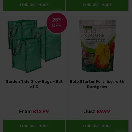
FIND OUT MORE
FIND OUT MORE
25
%
OFF
Garden Tidy Grow Bags - Set
Bulb Starter Fertiliser with
of 3
Rootgrow
From
£12.99
Just
£9.99
FIND OUT MORE
FIND OUT MORE