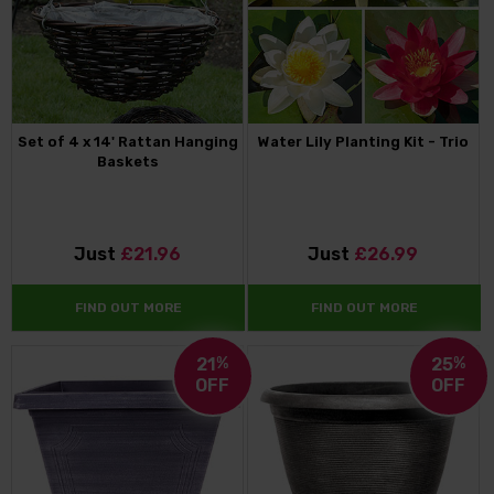
Set of 4 x 14' Rattan Hanging
Water Lily Planting Kit - Trio
Baskets
Just
£21.96
Just
£26.99
FIND OUT MORE
FIND OUT MORE
21
%
25
%
OFF
OFF