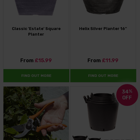
Classic 'Estate' Square
Helix Silver Planter 16''
Planter
From
£15.99
From
£11.99
FIND OUT MORE
FIND OUT MORE
34
%
OFF