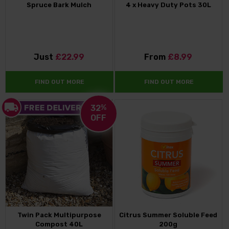
Spruce Bark Mulch
4 x Heavy Duty Pots 30L
Just
£22.99
From
£8.99
FIND OUT MORE
FIND OUT MORE
32
%
OFF
Twin Pack Multipurpose
Citrus Summer Soluble Feed
Compost 40L
200g