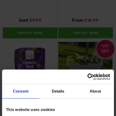
Just
£9.99
From
£16.99
FIND OUT MORE
FIND OUT MORE
11
%
OFF
Consent
Details
About
Blooming Fast Clematis Feed
April Powdered Beige Grey
Square Planter
This website uses cookies