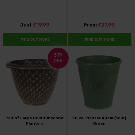
Just
£19.99
From
£21.99
FIND OUT MORE
FIND OUT MORE
31
%
OFF
Pair of Large Gold 'Pinecone'
'Olive' Planter 40cm (16in)
Planters
Green