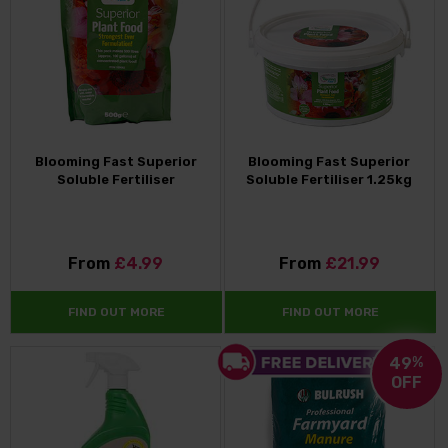
Blooming Fast Superior
Blooming Fast Superior
Soluble Fertiliser
Soluble Fertiliser 1.25kg
From
£4.99
From
£21.99
FIND OUT MORE
FIND OUT MORE
49
%
OFF