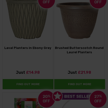
OFF
OFF
Laval Planters in Ebony Grey
Brushed Butterscotch Round
Laurel Planters
Just
£14.98
Just
£21.98
FIND OUT MORE
FIND OUT MORE
20
%
27
%
OFF
OFF