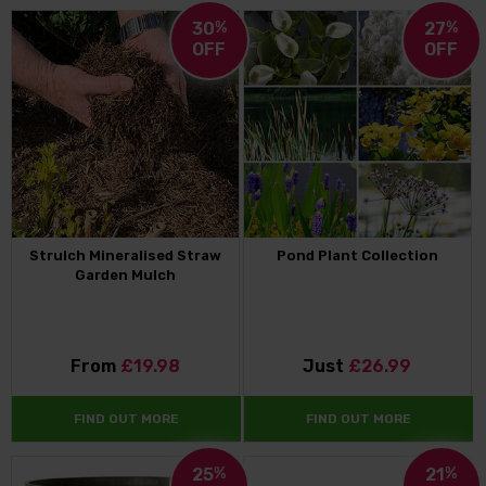
30
%
27
%
OFF
OFF
Strulch Mineralised Straw
Pond Plant Collection
Garden Mulch
From
£19.98
Just
£26.99
FIND OUT MORE
FIND OUT MORE
25
%
21
%