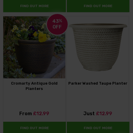
FIND OUT MORE
FIND OUT MORE
43
%
OFF
Cromarty Antique Gold
Parker Washed Taupe Planter
Planters
From
£12.99
Just
£12.99
FIND OUT MORE
FIND OUT MORE