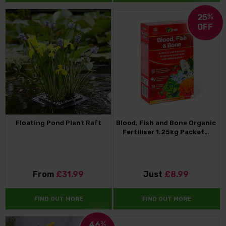
25
%
OFF
Floating Pond Plant Raft
Blood, Fish and Bone Organic
Fertiliser 1.25kg Packet…
From
£31.99
Just
£8.99
FIND OUT MORE
FIND OUT MORE
46
%