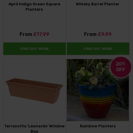
April Indigo Green Square
Whisky Barrel Planter
Planters
From
£17.99
From
£9.99
FIND OUT MORE
FIND OUT MORE
20
%
OFF
Terracotta 'Leonardo' Window
Rainbow Planters
Box