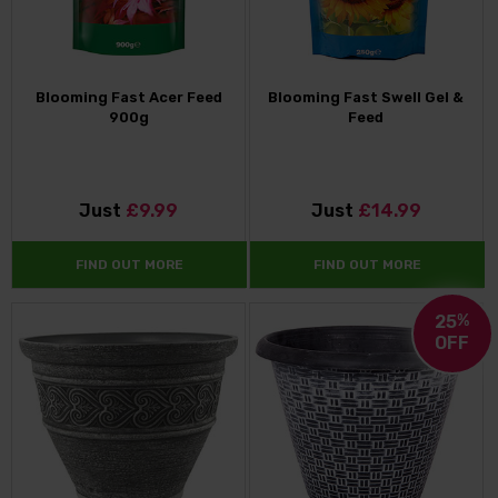
Blooming Fast Acer Feed
Blooming Fast Swell Gel &
900g
Feed
Just
£9.99
Just
£14.99
FIND OUT MORE
FIND OUT MORE
25
%
OFF