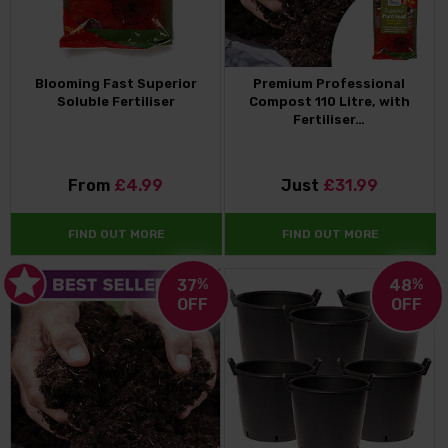
Blooming Fast Superior
Premium Professional
Soluble Fertiliser
Compost 110 Litre, with
Fertiliser…
From
£4.99
Just
£31.99
FIND OUT MORE
FIND OUT MORE
37
%
48
%
OFF
OFF