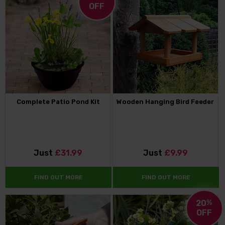
OFF
Complete Patio Pond Kit
Wooden Hanging Bird Feeder
Just
£31.99
Just
£9.99
FIND OUT MORE
FIND OUT MORE
20
%
OFF