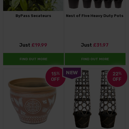
ByPass Secateurs
Nest of Five Heavy Duty Pots
Just
£19.99
Just
£31.97
FIND OUT MORE
FIND OUT MORE
15
%
22
%
OFF
OFF