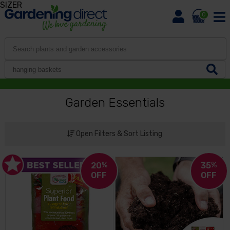
SIZER
0
Garden Essentials
Open Filters & Sort Listing
20
%
35
%
OFF
OFF