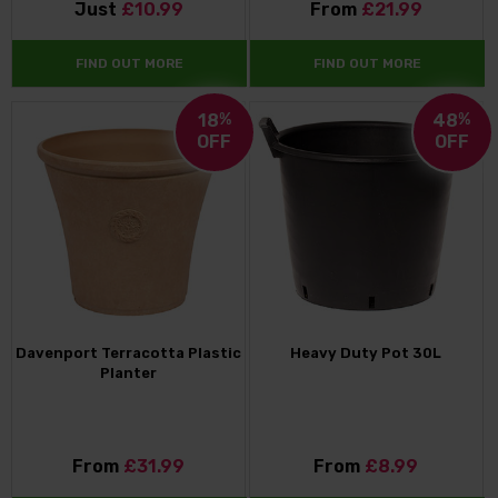
Just
£10.99
From
£21.99
FIND OUT MORE
FIND OUT MORE
18
%
48
%
OFF
OFF
Davenport Terracotta Plastic
Heavy Duty Pot 30L
Planter
From
£31.99
From
£8.99