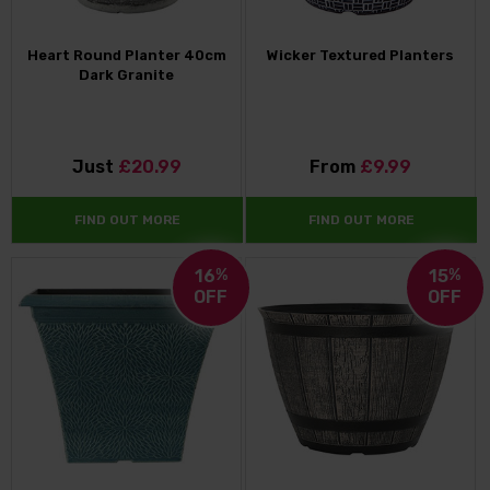
Heart Round Planter 40cm
Wicker Textured Planters
Dark Granite
Just
£20.99
From
£9.99
FIND OUT MORE
FIND OUT MORE
16
%
15
%
OFF
OFF