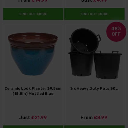
From
£14.99
Just
£4.99
FIND OUT MORE
FIND OUT MORE
48
%
OFF
Ceramic Look Planter 39.5cm
3 x Heavy Duty Pots 30L
(15.5in) Mottled Blue
Just
£21.99
From
£8.99