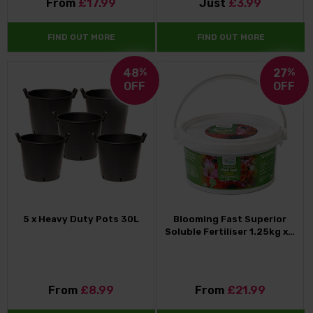
From
£17.99
Just
£3.99
FIND OUT MORE
FIND OUT MORE
48
%
27
%
OFF
OFF
5 x Heavy Duty Pots 30L
Blooming Fast Superior
Soluble Fertiliser 1.25kg x…
From
£8.99
From
£21.99