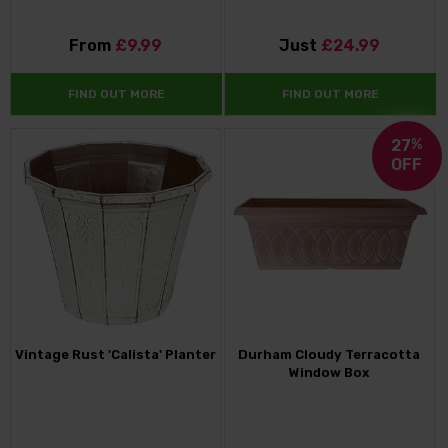
From
£9.99
Just
£24.99
FIND OUT MORE
FIND OUT MORE
27
%
OFF
Vintage Rust 'Calista' Planter
Durham Cloudy Terracotta
Window Box