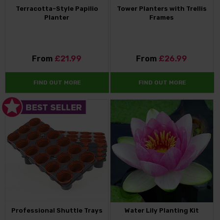
Terracotta-Style Papilio
Tower Planters with Trellis
Planter
Frames
From
£21.99
From
£26.99
FIND OUT MORE
FIND OUT MORE
Professional Shuttle Trays
Water Lily Planting Kit