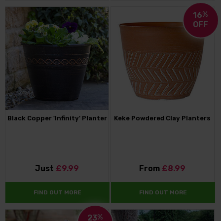
16
%
OFF
Black Copper 'Infinity' Planter
Keke Powdered Clay Planters
Just
£9.99
From
£8.99
FIND OUT MORE
FIND OUT MORE
23
%