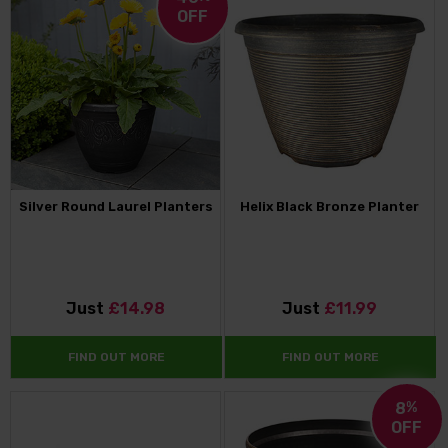
OFF
Silver Round Laurel Planters
Helix Black Bronze Planter
Just
£14.98
Just
£11.99
FIND OUT MORE
FIND OUT MORE
8
%
OFF