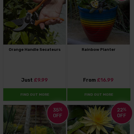
Orange Handle Secateurs
Rainbow Planter
Just
£9.99
From
£16.99
FIND OUT MORE
FIND OUT MORE
35
%
22
%
OFF
OFF