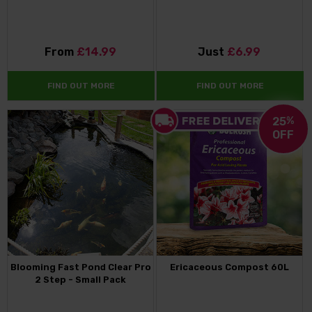
From
£14.99
Just
£6.99
FIND OUT MORE
FIND OUT MORE
25
%
OFF
Blooming Fast Pond Clear Pro
Ericaceous Compost 60L
2 Step - Small Pack