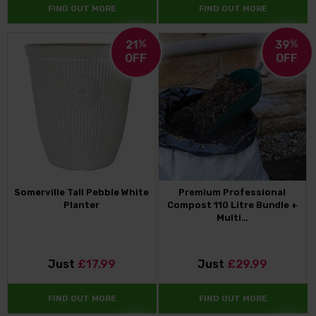
FIND OUT MORE
FIND OUT MORE
21
%
39
%
OFF
OFF
Somerville Tall Pebble White
Premium Professional
Planter
Compost 110 Litre Bundle +
Multi…
Just
£17.99
Just
£29.99
FIND OUT MORE
FIND OUT MORE