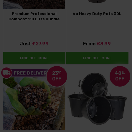
Premium Professional
6 x Heavy Duty Pots 30L
Compost 110 Litre Bundle
Just
£27.99
From
£8.99
FIND OUT MORE
FIND OUT MORE
23
%
48
%
OFF
OFF