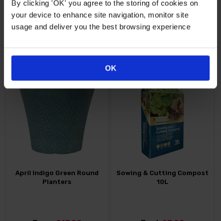
By clicking 'OK' you agree to the storing of cookies on
your device to enhance site navigation, monitor site
Just
£9.99
Just
£15.99
usage and deliver you the best browsing experience
FIND OUT MORE
FIND OUT MORE
OK
April Indigo Green Round
Sowing & Cutting Compost
Planters
10L