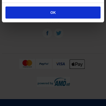
OUR PLANTS
OK
SOCIAL