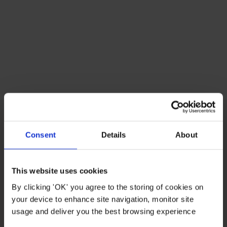
Consent
Details
About
CUSTOMER CARE
This website uses cookies
ABOUT US
By clicking 'OK' you agree to the storing of cookies on
your device to enhance site navigation, monitor site
USEFUL LINKS
usage and deliver you the best browsing experience