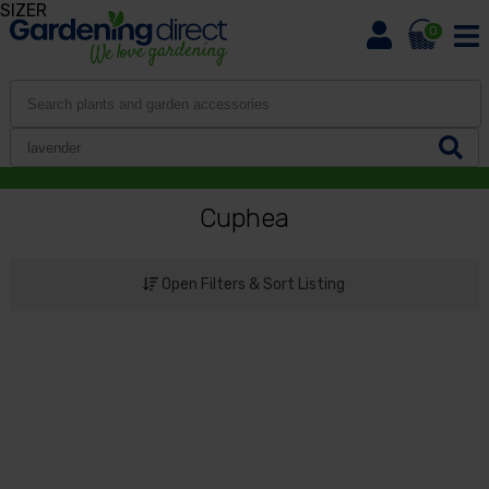
SIZER
0
Cuphea
Open Filters & Sort Listing