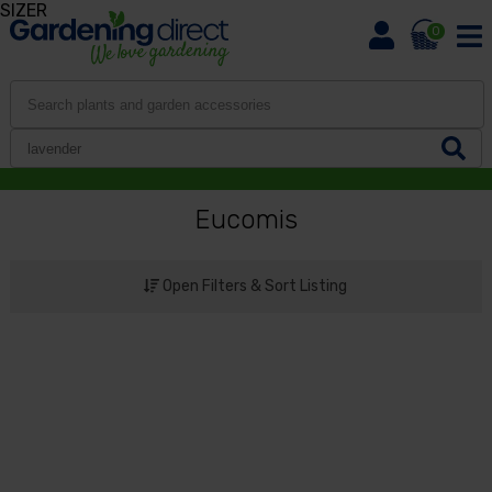
SIZER
0
Eucomis
Open Filters & Sort Listing