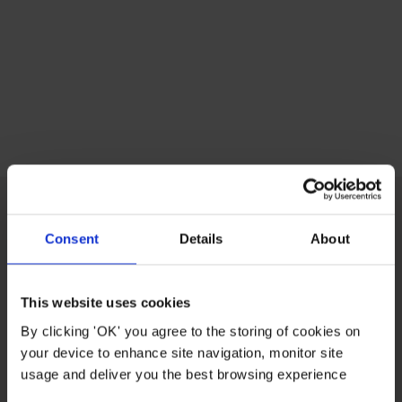
Consent
Details
About
CUSTOMER CARE
This website uses cookies
ABOUT US
By clicking 'OK' you agree to the storing of cookies on
your device to enhance site navigation, monitor site
USEFUL LINKS
usage and deliver you the best browsing experience