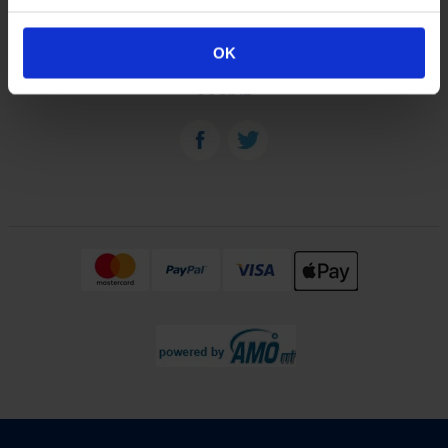
OUR PLANTS
OK
SOCIAL