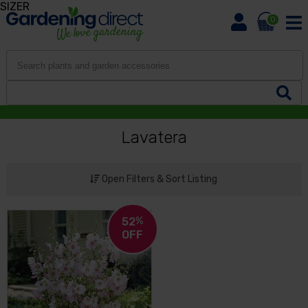
SIZER
0
Lavatera
Open Filters & Sort Listing
52
%
OFF