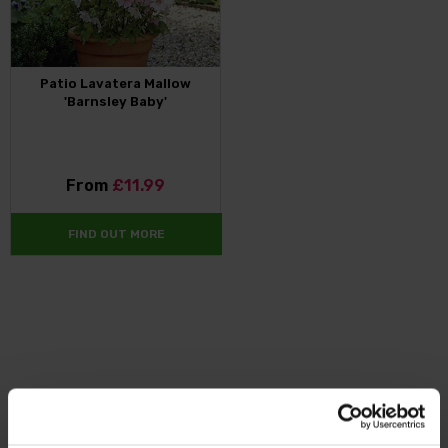
Patio Lavatera Mallow
'Barnsley Baby'
From
£11.99
FIND OUT MORE