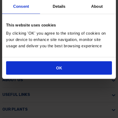
Consent
Details
About
This website uses cookies
By clicking 'OK' you agree to the storing of cookies on
your device to enhance site navigation, monitor site
usage and deliver you the best browsing experience
CUSTOMER CARE
OK
ABOUT US
USEFUL LINKS
OUR PLANTS