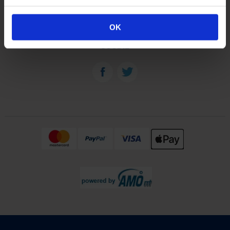
OUR PLANTS
OK
SOCIAL