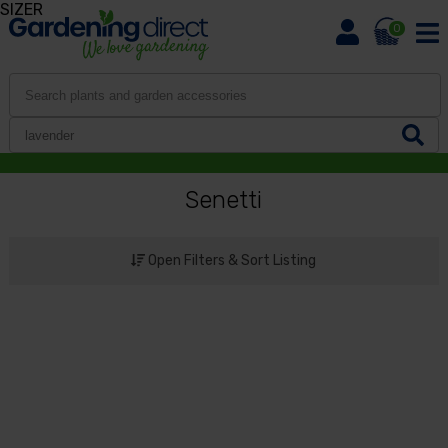
SIZER
0
Senetti
Open Filters & Sort Listing