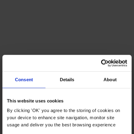
Consent
Details
About
CUSTOMER CARE
This website uses cookies
ABOUT US
By clicking 'OK' you agree to the storing of cookies on
your device to enhance site navigation, monitor site
USEFUL LINKS
usage and deliver you the best browsing experience