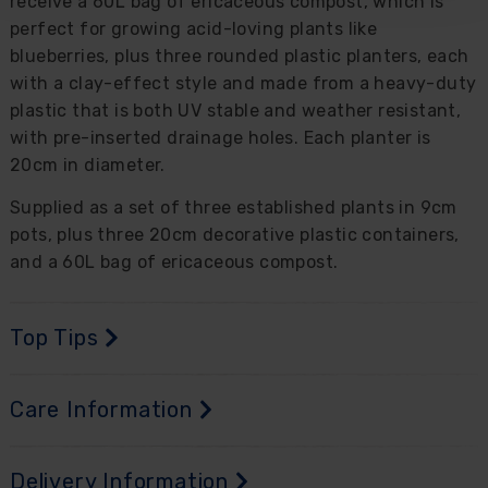
receive a 60L bag of ericaceous compost, which is
perfect for growing acid-loving plants like
blueberries, plus three rounded plastic planters, each
with a clay-effect style and made from a heavy-duty
plastic that is both UV stable and weather resistant,
with pre-inserted drainage holes. Each planter is
20cm in diameter.
Supplied as a set of three established plants in 9cm
pots, plus three 20cm decorative plastic containers,
and a 60L bag of ericaceous compost.
Top Tips
Care Information
Delivery Information