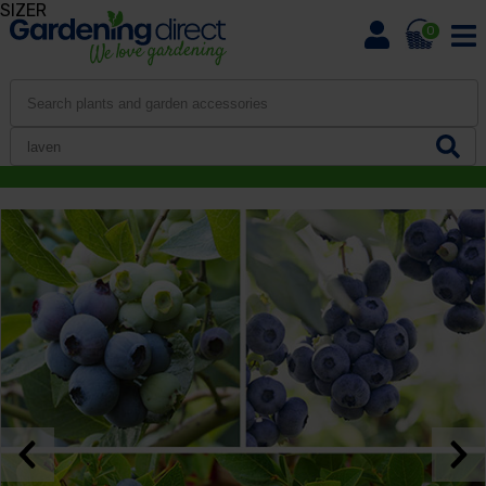
SIZER
0