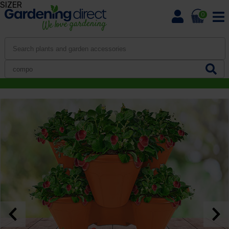
SIZER
0