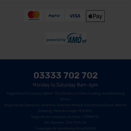
03333 702 702
Monday to Saturday 8am-6pm
Registered Company Name: You Garden Limited trading as Gardening
Direct
Registered Company Address: Eventus House, Sunderland Road, Market
Deeping, Peterborough, PE6 8FD.
Registered Company Number: 07864712.
VAT Number: 335 1270 30
Copyright © Gardening Direct 2026