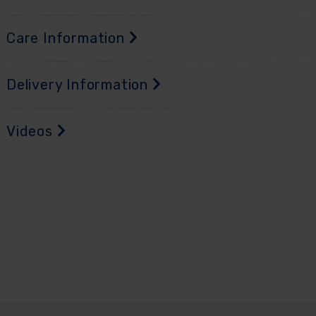
Care Information
Delivery Information
Videos