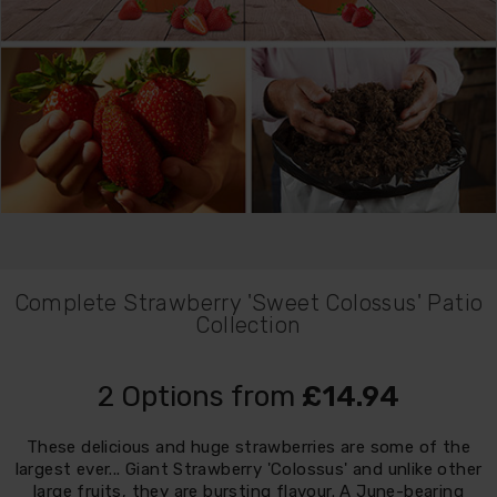
Complete Strawberry 'Sweet Colossus' Patio
Collection
2 Options from
£14.94
These delicious and huge strawberries are some of the
largest ever... Giant Strawberry 'Colossus' and unlike other
large fruits, they are bursting flavour. A June-bearing