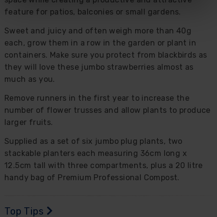
feature for patios, balconies or small gardens.
Sweet and juicy and often weigh more than 40g
each, grow them in a row in the garden or plant in
containers. Make sure you protect from blackbirds as
they will love these jumbo strawberries almost as
much as you.
Remove runners in the first year to increase the
number of flower trusses and allow plants to produce
larger fruits.
Supplied as a set of six jumbo plug plants, two
stackable planters each measuring 36cm long x
12.5cm tall with three compartments, plus a 20 litre
handy bag of Premium Professional Compost.
Top Tips