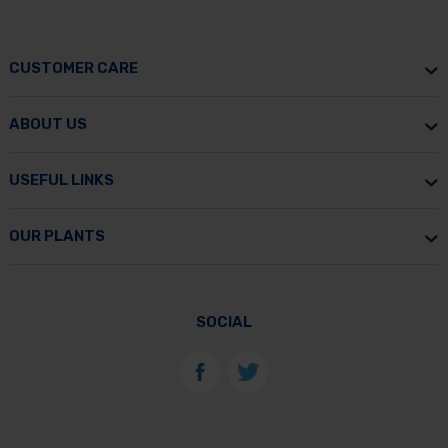
CUSTOMER CARE
ABOUT US
USEFUL LINKS
OUR PLANTS
SOCIAL