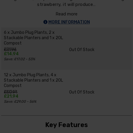
strawberry, it will produce…
Read more
MORE INFORMATION
6 x Jumbo Plug Plants, 2 x
Stackable Planters and 1 x 20L
Compost
201362
£31.96
Out Of Stock
£14.94
Save: £17.02 - 53%
12 x Jumbo Plug Plants, 4 x
Stackable Planters and 1 x 20L
Compost
201363
£50.94
Out Of Stock
£21.94
Save: £29.00 - 56%
Key Features