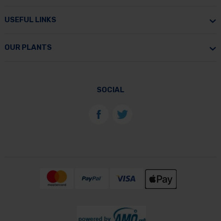
USEFUL LINKS
OUR PLANTS
SOCIAL