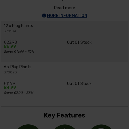
Read more
MORE INFORMATION
12 x Plug Plants
370104
£23.98
Out Of Stock
£6.99
Save: £16.99 - 70%
6 x Plug Plants
370093
£11.99
Out Of Stock
£4.99
Save: £7.00 - 58%
Key Features