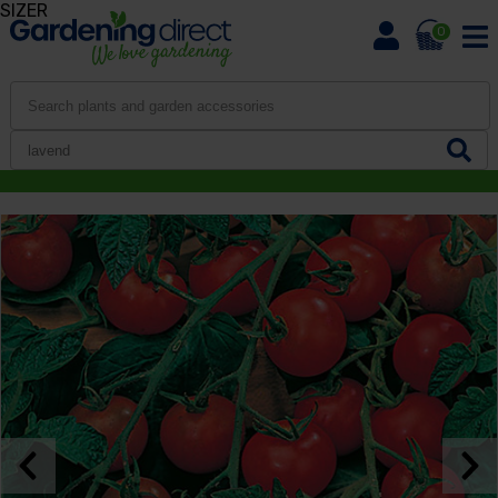
SIZER
0