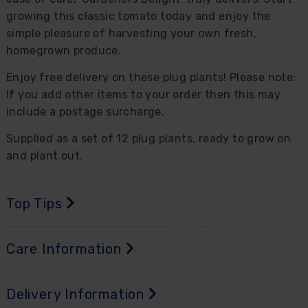
growing this classic tomato today and enjoy the
simple pleasure of harvesting your own fresh,
homegrown produce.
Enjoy free delivery on these plug plants! Please note:
If you add other items to your order then this may
include a postage surcharge.
Supplied as a set of 12 plug plants, ready to grow on
and plant out.
Top Tips
Care Information
Delivery Information