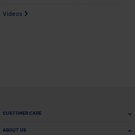
Videos
CUSTOMER CARE
ABOUT US