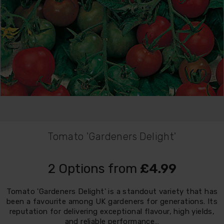
Tomato 'Gardeners Delight'
2 Options from
£4.99
Tomato 'Gardeners Delight' is a standout variety that has
been a favourite among UK gardeners for generations. Its
reputation for delivering exceptional flavour, high yields,
and reliable performance…