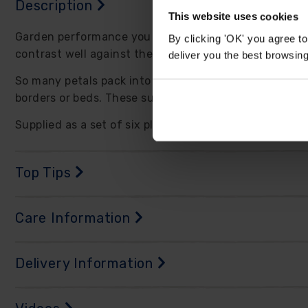
Description
This website uses cookies
Garden performance you can rely upon. Dahlia 'Dalina 
By clicking 'OK' you agree to
contrast well against the green foliage of the plants.
deliver you the best browsin
So many petals pack into each flower, which themselve
borders or beds. These sun-lovers thrive through su
Supplied as a set of six plug plants, ready to grow on
Top Tips
Care Information
Delivery Information