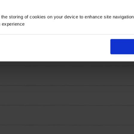
Maxi Fireball' boasts big double blooms in clumps, with 
 the storing of cookies on your device to enhance site navigatio
g experience
s emerge in their masses across these robust, tender per
mmer, just give any faded blooms a simple deadheading 
 and plant out.