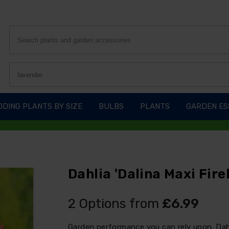
DING PLANTS BY SIZE
BULBS
PLANTS
GARDEN ES
Dahlia 'Dalina Maxi Fireb
2 Options from
£6.99
Garden performance you can rely upon. Dahli