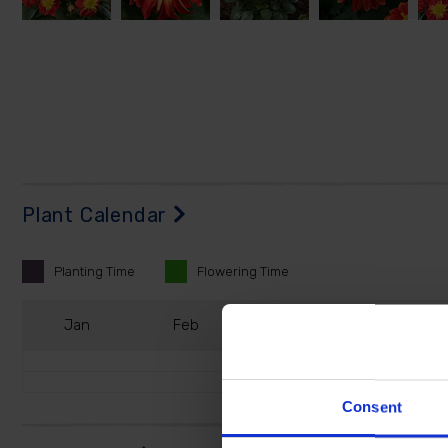
Plant Calendar
Planting
Time
Flowering
Time
J
an
F
eb
M
ar
A
pr
Consent