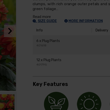
clumps, with rich orange outer petals and 
green foliage…
Read more
SIZE GUIDE
MORE INFORMATION
Info
Delivery
6 x Plug Plants
401618
12 x Plug Plants
401795
Key Features