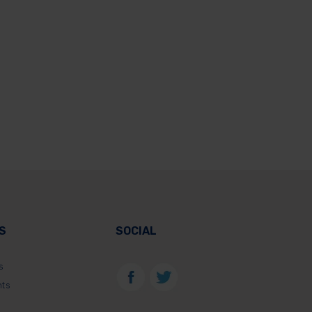
S
SOCIAL
s
nts