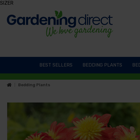
SIZER
BEST SELLERS
BEDDING PLANTS
BED
Bedding Plants