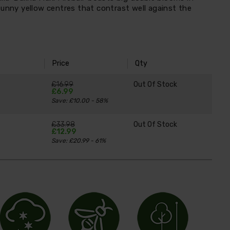
sunny yellow centres that contrast well against the
Price
Qty
£16.99
Out Of Stock
£6.99
Save: £10.00 - 58%
£33.98
Out Of Stock
£12.99
Save: £20.99 - 61%