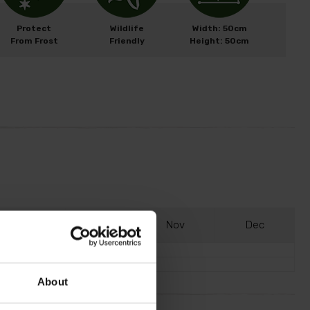
Protect
Wildlife
Width: 50cm
From Frost
Friendly
Height: 50cm
S
ep
O
ct
N
ov
D
ec
About