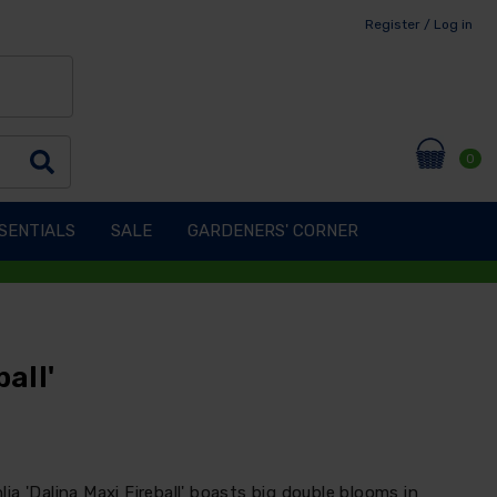
Register / Log in
0
SENTIALS
SALE
GARDENERS' CORNER
all'
a 'Dalina Maxi Fireball' boasts big double blooms in