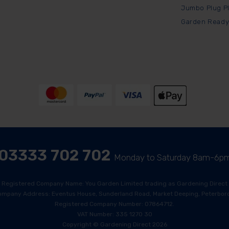
Jumbo Plug P
Garden Ready
03333 702 702
Monday to Saturday 8am-6p
Registered Company Name: You Garden Limited trading as Gardening Direct
ompany Address: Eventus House, Sunderland Road, Market Deeping, Peterboro
Registered Company Number: 07864712.
VAT Number: 335 1270 30
Copyright © Gardening Direct 2026