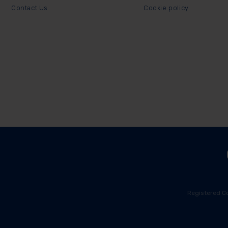
Contact Us
Cookie policy
Registered C