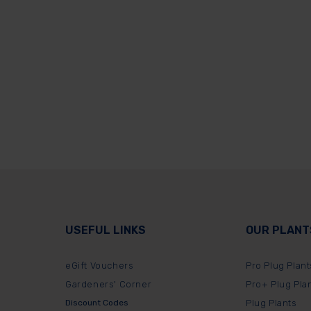
USEFUL LINKS
OUR PLANT
eGift Vouchers
Pro Plug Plant
Gardeners' Corner
Pro+ Plug Pla
Discount Codes
Plug Plants