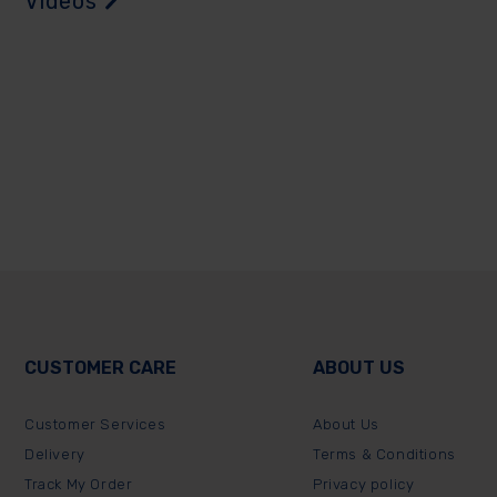
Videos
CUSTOMER CARE
ABOUT US
Customer Services
About Us
Delivery
Terms & Conditions
Track My Order
Privacy policy