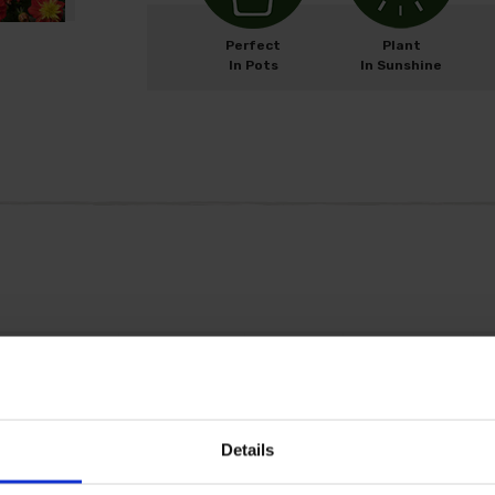
Perfect
Plant
In Pots
In Sunshine
M
ay
J
un
J
ul
A
ug
Details