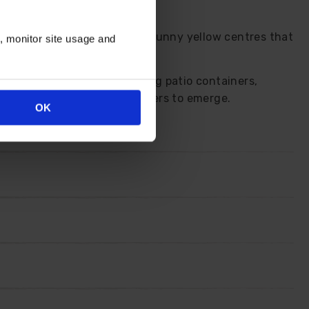
rich orange outer petals and sunny yellow centres that
n, monitor site usage and
ennials. Great plants for big patio containers,
to encourage even more flowers to emerge.
OK