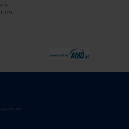
lants
 Plants
m
ugh, PE6 8FD.