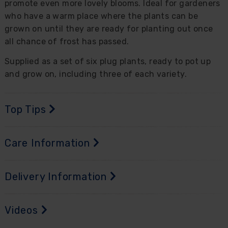
promote even more lovely blooms. Ideal for gardeners
who have a warm place where the plants can be
grown on until they are ready for planting out once
all chance of frost has passed.
Supplied as a set of six plug plants, ready to pot up
and grow on, including three of each variety.
Top Tips
Care Information
Delivery Information
Videos