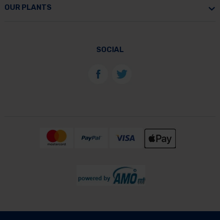
OUR PLANTS
SOCIAL