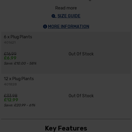
Read more
SIZE GUIDE
MORE INFORMATION
6 x Plug Plants
401621
£16.99
Out Of Stock
£6.99
Save: £10.00 - 58%
12 x Plug Plants
401828
£33.98
Out Of Stock
£12.99
Save: £20.99 - 61%
Key Features