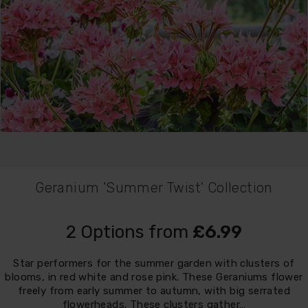
Geranium 'Summer Twist' Collection
2 Options from
£6.99
Star performers for the summer garden with clusters of
blooms, in red white and rose pink. These Geraniums flower
freely from early summer to autumn, with big serrated
flowerheads. These clusters gather…