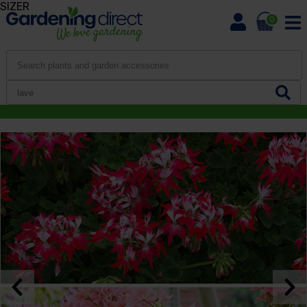
SIZER
0