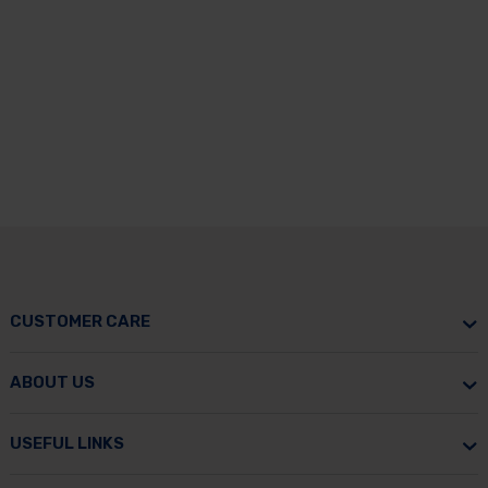
CUSTOMER CARE
ABOUT US
USEFUL LINKS