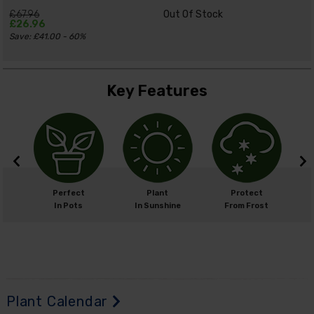
£67.96
Out Of Stock
£26.96
Save: £41.00 - 60%
Key Features
m
Perfect
Plant
Protect
cm
In Pots
In Sunshine
From Frost
H
Plant Calendar