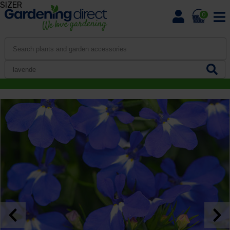
SIZER
0