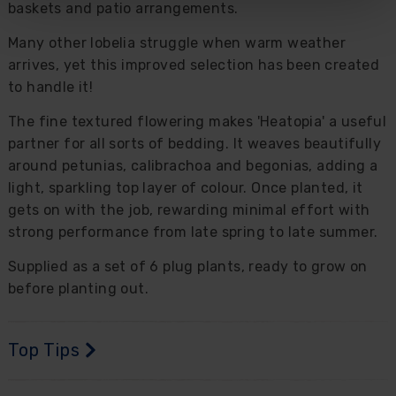
baskets and patio arrangements.
Many other lobelia struggle when warm weather
arrives, yet this improved selection has been created
to handle it!
The fine textured flowering makes 'Heatopia' a useful
partner for all sorts of bedding. It weaves beautifully
around petunias, calibrachoa and begonias, adding a
light, sparkling top layer of colour. Once planted, it
gets on with the job, rewarding minimal effort with
strong performance from late spring to late summer.
Supplied as a set of 6 plug plants, ready to grow on
before planting out.
Top Tips