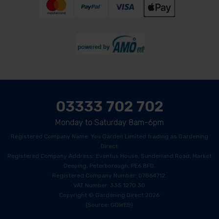
03333 702 702
Monday to Saturday 8am-6pm
Registered Company Name: You Garden Limited trading as Gardening
Direct
Registered Company Address: Eventus House, Sunderland Road, Market
Deeping, Peterborough, PE6 8FD.
Registered Company Number: 07864712.
VAT Number: 335 1270 30
Copyright © Gardening Direct 2026
(Source: GDWEB)