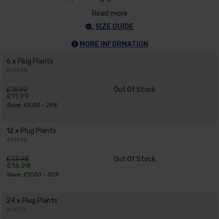
Read more
SIZE GUIDE
MORE INFORMATION
6 x Plug Plants
401738
£16.99
Out Of Stock
£11.99
Save: £5.00 - 29%
12 x Plug Plants
401739
£33.98
Out Of Stock
£16.98
Save: £17.00 - 50%
24 x Plug Plants
401776