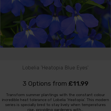
Lobelia 'Heatopia Blue Eyes'
3 Options from
£11.99
Transform summer plantings with the constant colour
incredible heat tolerance of Lobelia 'Heatopia'. This modern
series is specially bred to stay lively when temperatures
rise, providing gardeners with…