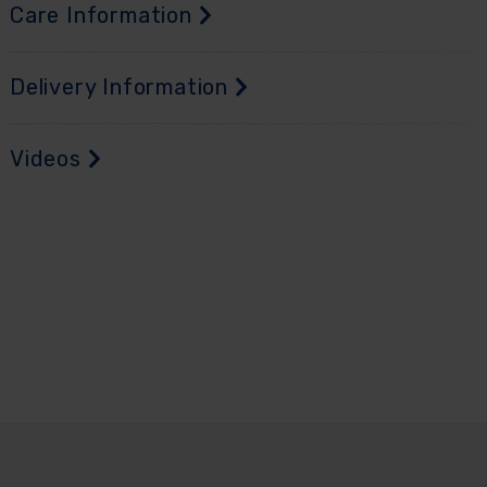
Care Information
Delivery Information
Videos