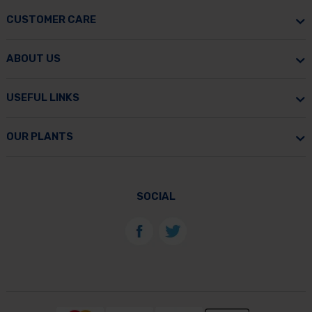
CUSTOMER CARE
ABOUT US
USEFUL LINKS
OUR PLANTS
SOCIAL