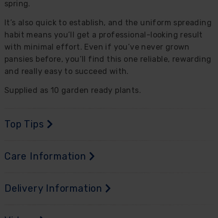
spring.
It’s also quick to establish, and the uniform spreading
habit means you’ll get a professional-looking result
with minimal effort. Even if you’ve never grown
pansies before, you’ll find this one reliable, rewarding
and really easy to succeed with.
Supplied as 10 garden ready plants.
Top Tips
Care Information
Delivery Information