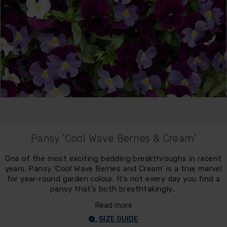
Pansy 'Cool Wave Berries & Cream'
One of the most exciting bedding breakthroughs in recent
years. Pansy 'Cool Wave Berries and Cream' is a true marvel
for year-round garden colour. It’s not every day you find a
pansy that’s both breathtakingly…
Read more
SIZE GUIDE