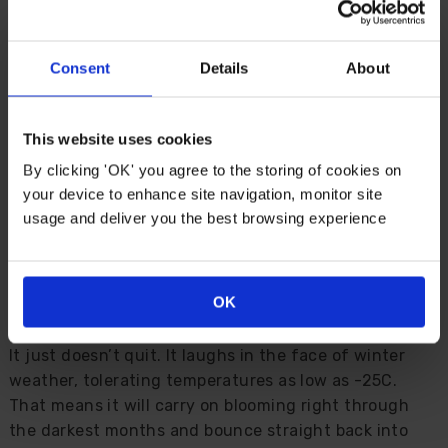
beautiful and practically bombproof, but that's
exactly what you get here.
Consent
Details
About
This one lives up to the hype. Thanks to modern
breeding, it offers vigorous trailing growth, large
velvety blooms, and a cool-season performance that's
This website uses cookies
nothing short of astonishing. Whether you're filling
By clicking 'OK' you agree to the storing of cookies on
patio pots, baskets, or borders, these make light work
your device to enhance site navigation, monitor site
of the job.
usage and deliver you the best browsing experience
The blend of violet, purple, and snowy white is
perfectly judged, creating a cool and elegant scheme
with just enough flair to turn heads.
OK
What truly sets this variety apart is its staying power.
It just doesn’t quit. It laughs in the face of winter
weather, tolerating temperatures as low as -25C.
That means it will carry on blooming right through
the darkest months and bounce straight back into