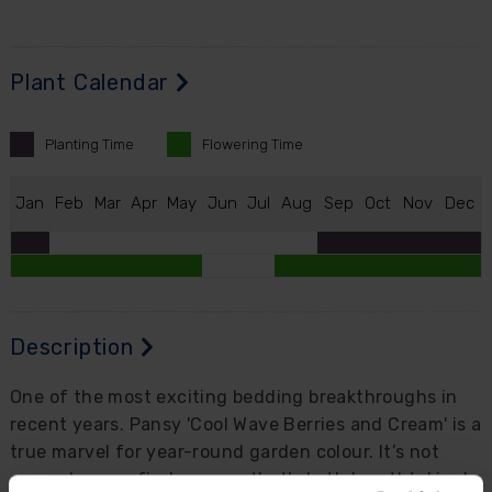
Plant Calendar
Planting
Time
Flowering
Time
J
an
F
eb
M
ar
A
pr
M
ay
J
un
J
ul
A
ug
S
ep
O
ct
N
ov
D
ec
Description
One of the most exciting bedding breakthroughs in
recent years. Pansy 'Cool Wave Berries and Cream' is a
true marvel for year-round garden colour. It’s not
every day you find a pansy that’s both breathtakingly