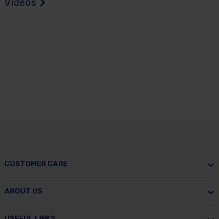
Videos
CUSTOMER CARE
ABOUT US
USEFUL LINKS