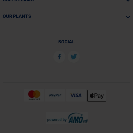
OUR PLANTS
SOCIAL