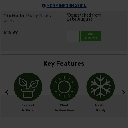
MORE INFORMATION
*Despatched from
10 x Garden Ready Plants
Late August
410112
£16.99
PRE
ORDER
Key Features
m
Perfect
Plant
Winter
cm
In Pots
In Sunshine
Hardy