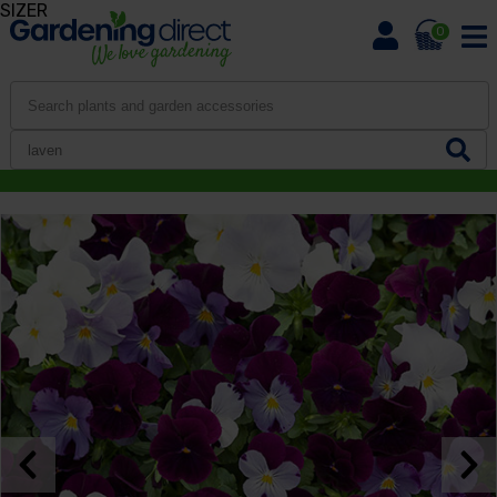
SIZER
0