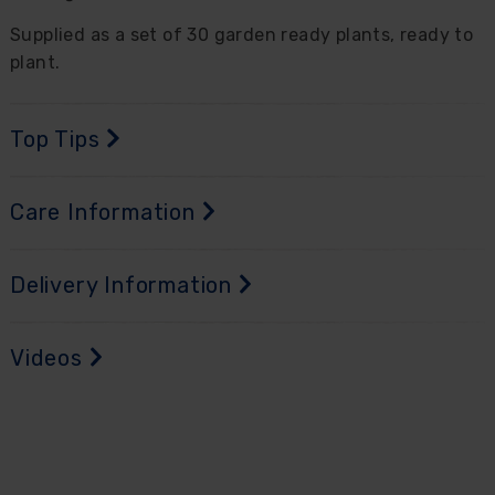
Supplied as a set of 30 garden ready plants, ready to
plant.
Top Tips
Care Information
Delivery Information
Videos