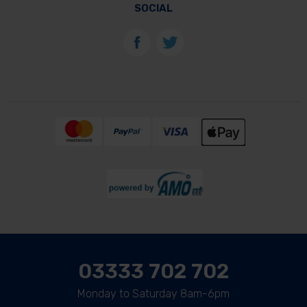
SOCIAL
03333 702 702
Monday to Saturday 8am-6pm