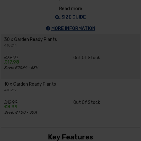
Read more
SIZE GUIDE
MORE INFORMATION
30 x Garden Ready Plants
410214
£38.97
Out Of Stock
£17.98
Save: £20.99 - 53%
10 x Garden Ready Plants
410212
£12.99
Out Of Stock
£8.99
Save: £4.00 - 30%
Key Features