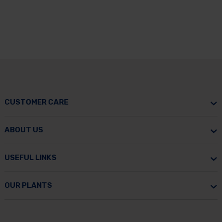
CUSTOMER CARE
ABOUT US
USEFUL LINKS
OUR PLANTS