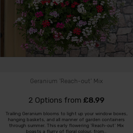
Geranium 'Reach-out' Mix
2 Options from
£8.99
Trailing Geranium blooms to light up your window boxes,
hanging baskets, and all manner of garden containers
through summer. This early flowering 'Reach-out' Mix
boasts a flurry of floral colour, from…