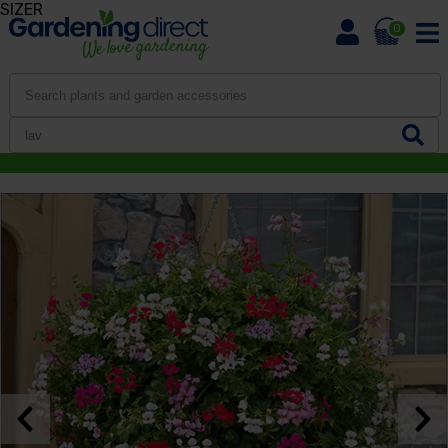
SIZER
0