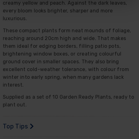
creamy yellow and peach. Against the dark leaves,
every bloom looks brighter, sharper and more
luxurious.
These compact plants form neat mounds of foliage,
reaching around 20cm high and wide. That makes
them ideal for edging borders, filling patio pots,
brightening window boxes, or creating colourful
ground cover in smaller spaces. They also bring
excellent cold-weather tolerance, with colour from
winter into early spring, when many gardens lack
interest.
Supplied as a set of 10 Garden Ready Plants, ready to
plant out.
Top Tips