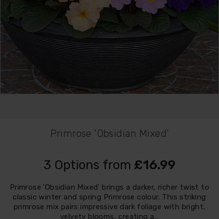
Primrose 'Obsidian Mixed'
3 Options from
£16.99
Primrose 'Obsidian Mixed' brings a darker, richer twist to
classic winter and spring Primrose colour. This striking
primrose mix pairs impressive dark foliage with bright,
velvety blooms, creating a…