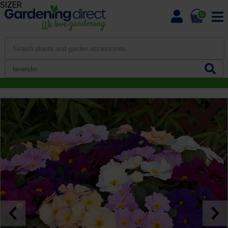
SIZER
0