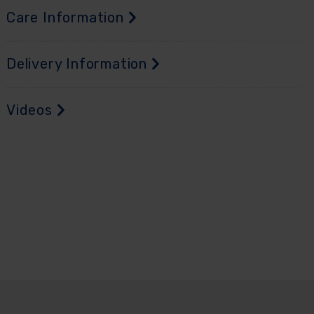
Care Information
Delivery Information
Videos