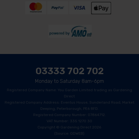
03333 702 702
Monday to Saturday 8am-6pm
Registered Company Name: You Garden Limited trading as Gardening
Direct
Registered Company Address: Eventus House, Sunderland Road, Market
Deeping, Peterborough, PE6 8FD.
Registered Company Number: 07864712.
VAT Number: 335 1270 30
Copyright © Gardening Direct 2026
(Source: GDWEB)