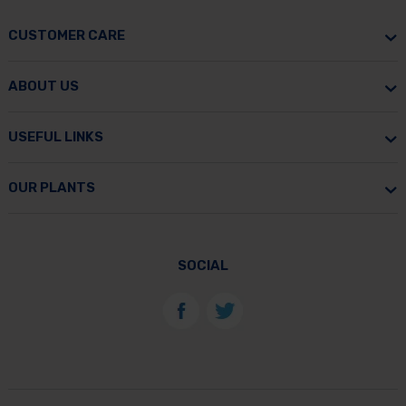
CUSTOMER CARE
ABOUT US
USEFUL LINKS
OUR PLANTS
SOCIAL