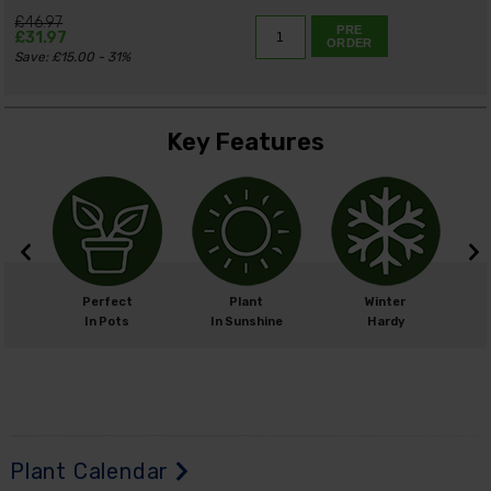
£46.97
PRE
£31.97
ORDER
Save: £15.00 - 31%
Key Features
m
Perfect
Plant
Winter
cm
In Pots
In Sunshine
Hardy
H
Plant Calendar