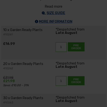
Read more
SIZE GUIDE
MORE INFORMATION
*Despatched from
10 x Garden Ready Plants
Late August
410261
£16.99
PRE
ORDER
*Despatched from
20 x Garden Ready Plants
Late August
410262
£31.98
PRE
£21.98
ORDER
Save: £10.00 - 31%
*Despatched from
30 x Garden Ready Plants
Late August
410263