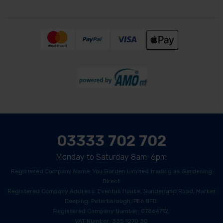
03333 702 702
Monday to Saturday 8am-6pm
Registered Company Name: You Garden Limited trading as Gardening
Direct
Registered Company Address: Eventus House, Sunderland Road, Market
Deeping, Peterborough, PE6 8FD.
Registered Company Number: 07864712.
VAT Number: 335 1270 30