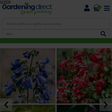
SIZER
0