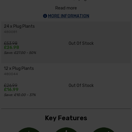
Read more
MORE INFORMATION
24 x Plug Plants
480081
£53.98
Out Of Stock
£26.98
Save: £27.00 - 50%
12 x Plug Plants
480044
£26.99
Out Of Stock
£16.99
Save: £10.00 - 37%
Key Features