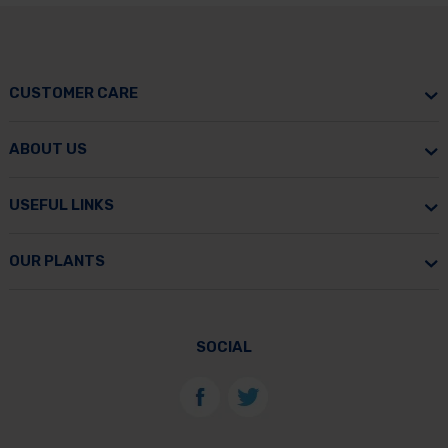
CUSTOMER CARE
ABOUT US
USEFUL LINKS
OUR PLANTS
SOCIAL