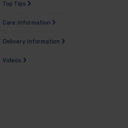
Top Tips
Care Information
Delivery Information
Videos