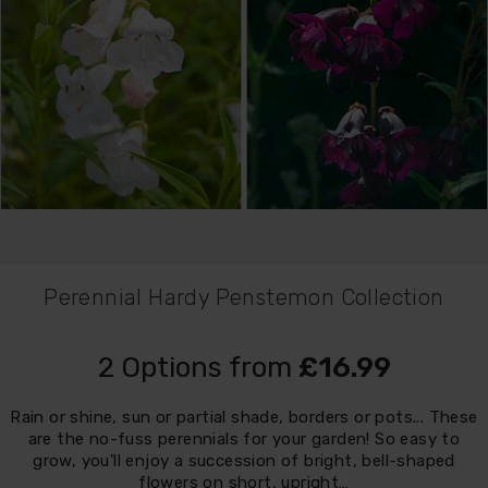
Perennial Hardy Penstemon Collection
2 Options from
£16.99
Rain or shine, sun or partial shade, borders or pots... These
are the no-fuss perennials for your garden! So easy to
grow, you'll enjoy a succession of bright, bell-shaped
flowers on short, upright…