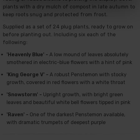
plants with a dry mulch of compost in late autumn to
keep roots snug and protected from frost.
Supplied as a set of 24 plug plants, ready to grow on
before planting out. Including six each of the
following:
'Heavenly Blue' -
A low mound of leaves absolutely
smothered in electric-blue flowers with a hint of pink
'King George V' -
A robust Penstemon with stocky
growth, covered in red flowers with a white throat
'Snowstorm' -
Upright growth, with bright green
leaves and beautiful white bell flowers tipped in pink
'Raven' -
One of the darkest Penstemon available,
with dramatic trumpets of deepest purple