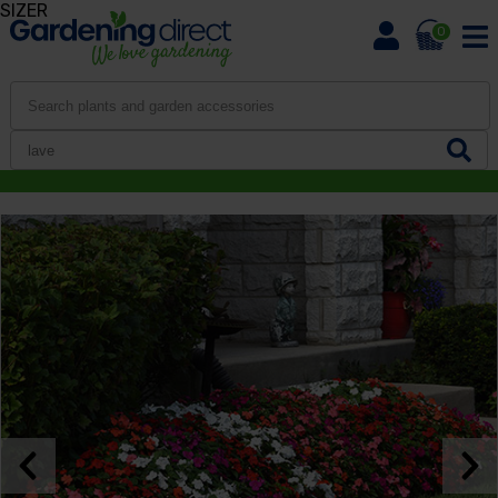
SIZER
0