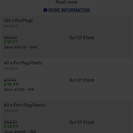
Read more
MORE INFORMATION
120 x Pro Plugs
490194
£59.97
Out Of Stock
£19.97
Save: £40.00 - 66%
40 x Pro Plug Plants
490193
£19.99
Out Of Stock
£16.99
Save: £3.00 - 15%
60 x Pro+ Plug Plants
490307
£59.97
Out Of Stock
£14.99
Save: £44.98 - 75%