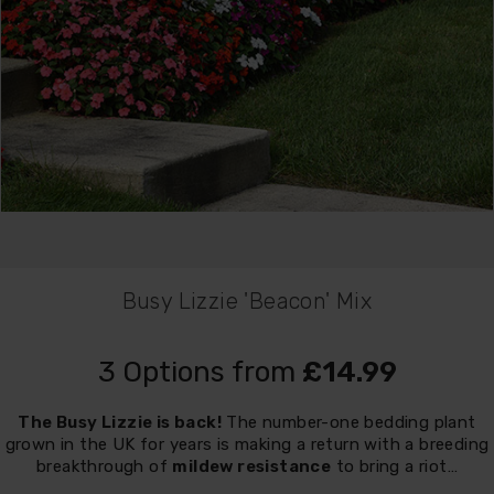
Busy Lizzie 'Beacon' Mix
3 Options from
£14.99
The Busy Lizzie is back!
The number-one bedding plant
grown in the UK for years is making a return with a breeding
breakthrough of
mildew resistance
to bring a riot…