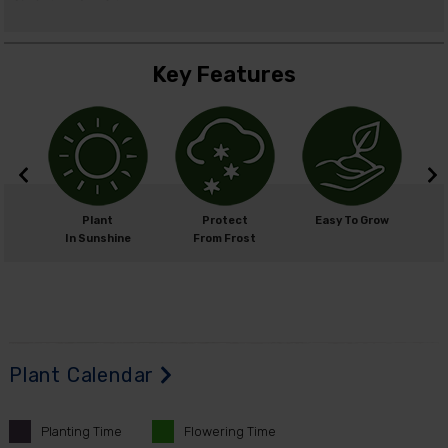
Key Features
m
Plant
Protect
Easy To Grow
cm
In Sunshine
From Frost
Plant Calendar
Planting
Time
Flowering
Time