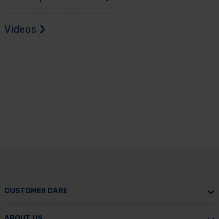
Videos
CUSTOMER CARE
ABOUT US