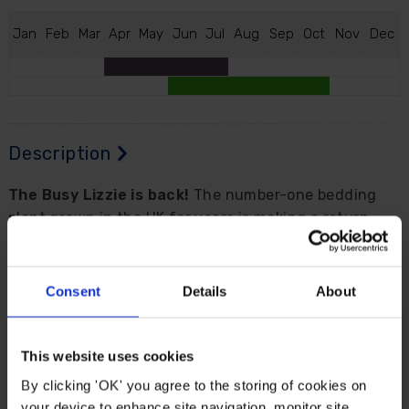
J
an
F
eb
M
ar
A
pr
M
ay
J
un
J
ul
A
ug
S
ep
O
ct
N
ov
D
ec
Description
The Busy Lizzie is back!
The number-one bedding
plant grown in the UK for years is making a return
with a breeding breakthrough of
mildew resistance
to bring a riot of summer-long colour to your garden.
Consent
Details
About
We are extremely excited to be able to bring this Busy
Lizzie to you and we're sure you'll be just as keen to
have them in your garden where their reliability and
This website uses cookies
proven performance make 'Beacon' Impatiens a top
By clicking 'OK' you agree to the storing of cookies on
choice.
your device to enhance site navigation, monitor site