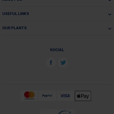
USEFUL LINKS
OUR PLANTS
SOCIAL