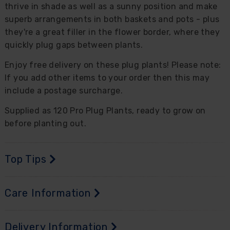
thrive in shade as well as a sunny position and make
superb arrangements in both baskets and pots - plus
they're a great filler in the flower border, where they
quickly plug gaps between plants.
Enjoy free delivery on these plug plants! Please note:
If you add other items to your order then this may
include a postage surcharge.
Supplied as 120 Pro Plug Plants, ready to grow on
before planting out.
Top Tips
Care Information
Delivery Information