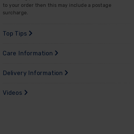
to your order then this may include a postage
surcharge.
Top Tips
Care Information
Delivery Information
Videos