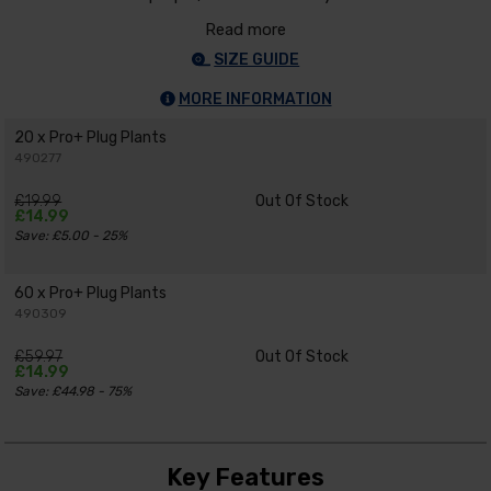
Read more
SIZE GUIDE
MORE INFORMATION
20 x Pro+ Plug Plants
490277
£19.99
Out Of Stock
£14.99
Save: £5.00 - 25%
60 x Pro+ Plug Plants
490309
£59.97
Out Of Stock
£14.99
Save: £44.98 - 75%
Key Features