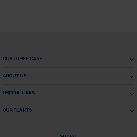
CUSTOMER CARE
ABOUT US
USEFUL LINKS
OUR PLANTS
SOCIAL