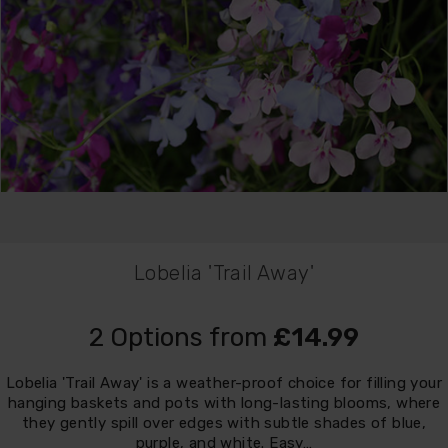
Lobelia 'Trail Away'
2 Options from
£14.99
Lobelia 'Trail Away' is a weather-proof choice for filling your
hanging baskets and pots with long-lasting blooms, where
they gently spill over edges with subtle shades of blue,
purple, and white. Easy…