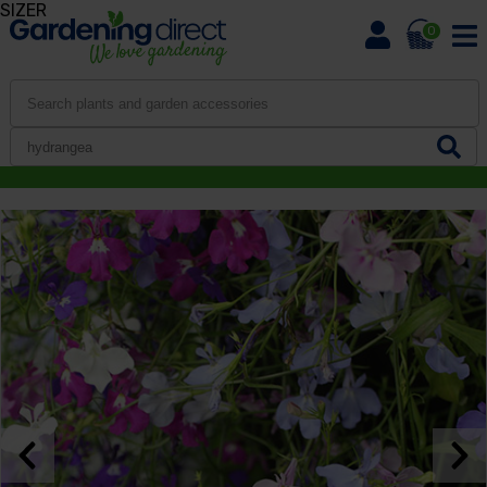
SIZER
0