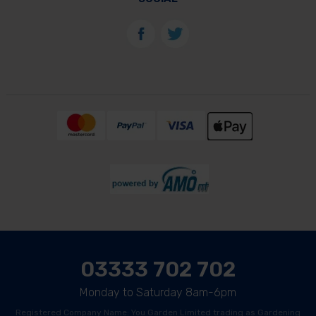
03333 702 702
Monday to Saturday 8am-6pm
Registered Company Name: You Garden Limited trading as Gardening