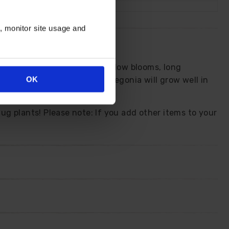
n, monitor site usage and
s rich blend of orange and yellow blooms, long
OK
nging basket displays. This Begonia will grow well in
ascade over the edges.
lug plants! Please note: If you add other items to your