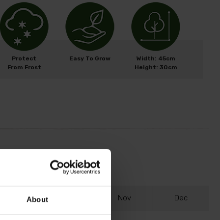
Protect
Easy To Grow
Width: 45cm
From Frost
Height: 30cm
S
ep
O
ct
N
ov
D
ec
About