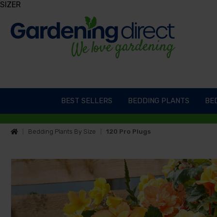
SIZER
BEST SELLERS
BEDDING PLANTS
BED
Bedding Plants By Size
120 Pro Plugs