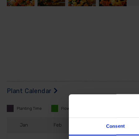
Plant Calendar
Planting
Time
Flowering
Time
J
an
F
eb
M
ar
A
pr
Consent