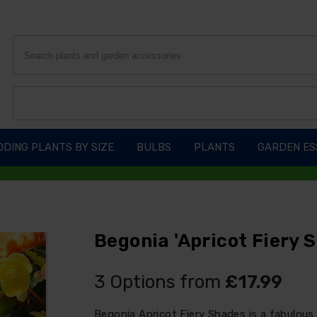
DING PLANTS BY SIZE
BULBS
PLANTS
GARDEN ES
Begonia 'Apricot Fiery 
3 Options from
£17.99
Begonia Apricot Fiery Shades is a fabulous 