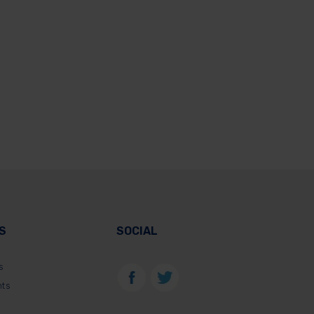
S
SOCIAL
s
nts