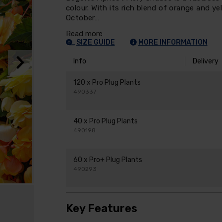
colour. With its rich blend of orange and y
October…
Read more
SIZE GUIDE
MORE INFORMATION
Info
Delivery
120 x Pro Plug Plants
490337
40 x Pro Plug Plants
490198
60 x Pro+ Plug Plants
490293
Key Features