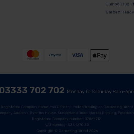
Jumbo Plug P
Garden Ready
03333 702 702
Monday to Saturday 8am-6p
Registered Company Name: You Garden Limited trading as Gardening Direct
ompany Address: Eventus House, Sunderland Road, Market Deeping, Peterboro
Registered Company Number: 07864712.
VAT Number: 335 1270 30
Copyright © Gardening Direct 2026