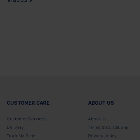
CUSTOMER CARE
ABOUT US
Customer Services
About Us
Delivery
Terms & Conditions
Track My Order
Privacy policy