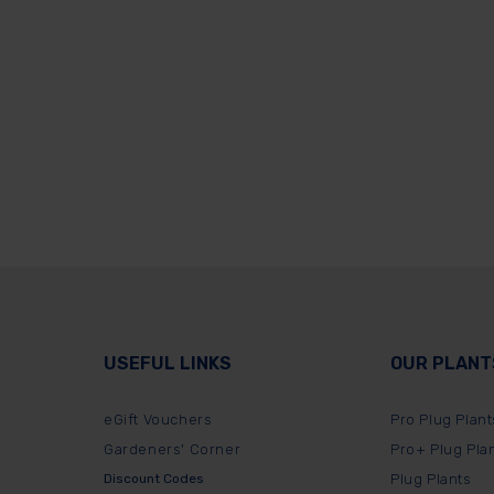
USEFUL LINKS
OUR PLANT
eGift Vouchers
Pro Plug Plant
Gardeners' Corner
Pro+ Plug Pla
Discount Codes
Plug Plants