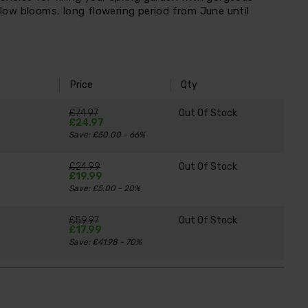
ellow blooms, long flowering period from June until
Price
Qty
£74.97
Out Of Stock
£24.97
Save: £50.00 - 66%
£24.99
Out Of Stock
£19.99
Save: £5.00 - 20%
£59.97
Out Of Stock
£17.99
Save: £41.98 - 70%