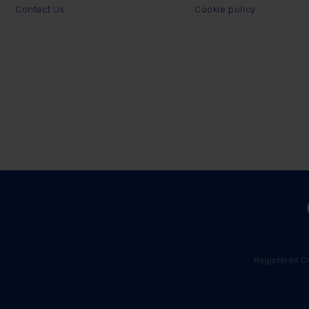
Contact Us
Cookie policy
Registered C