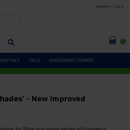
Register / Log in
0
SENTIALS
SALE
GARDENERS' CORNER
Shades' - New Improved
choice for filling your spring garden with gorgeous