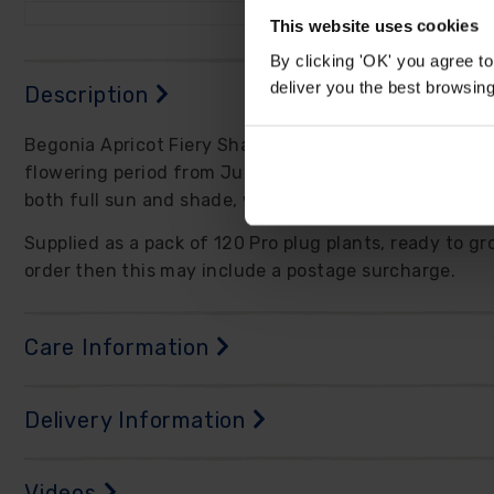
This website uses cookies
By clicking 'OK' you agree to
deliver you the best browsin
Description
Begonia Apricot Fiery Shades is a fabulous choice for 
flowering period from June until October and spectacul
both full sun and shade, while also being perfectly s
Supplied as a pack of 120 Pro plug plants, ready to gr
order then this may include a postage surcharge.
Care Information
Delivery Information
Videos