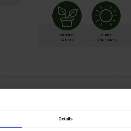
Perfect
Plant
In Pots
In Sunshine
M
ay
J
un
J
ul
A
ug
Details