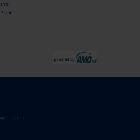
lants
 Plants
m
ugh, PE6 8FD.