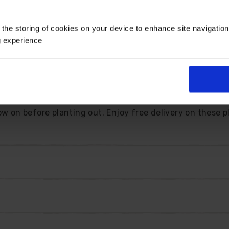
 the storing of cookies on your device to enhance site navigatio
g experience
filling your spring garden with gorgeous colour. With it
ar trailing habit, this is the perfect choice for your ha
uited for patio pots, where the blooms can effortlessly c
ow on before planting out. Enjoy free delivery on these p