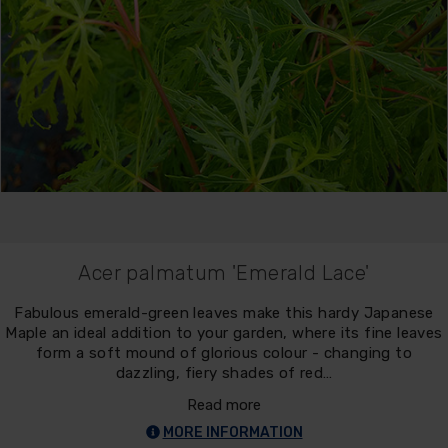
Acer palmatum 'Emerald Lace'
Fabulous emerald-green leaves make this hardy Japanese
Maple an ideal addition to your garden, where its fine leaves
form a soft mound of glorious colour - changing to
dazzling, fiery shades of red…
Read more
MORE INFORMATION