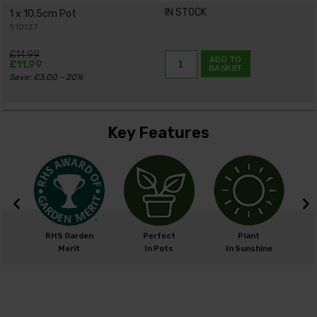
IN STOCK
1 x 10.5cm Pot
510137
£14.99
ADD TO
£11.99
BASKET
Save: £3.00 - 20%
Key Features
cm
RHS Garden
Perfect
Plant
cm
Merit
In Pots
In Sunshine