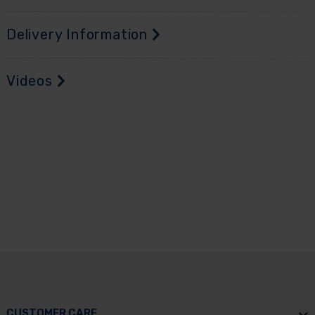
Delivery Information
Videos
CUSTOMER CARE