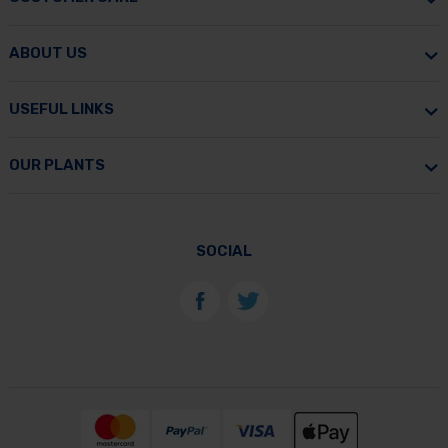
ABOUT US
USEFUL LINKS
OUR PLANTS
SOCIAL