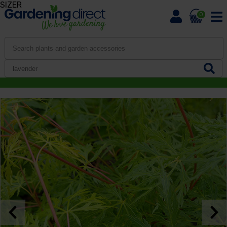
SIZER
0