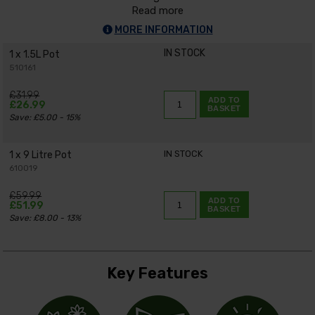
Read more
MORE INFORMATION
IN STOCK
1 x 1.5L Pot
510161
£31.99
ADD TO
£26.99
BASKET
Save: £5.00 - 15%
IN STOCK
1 x 9 Litre Pot
610019
£59.99
ADD TO
£51.99
BASKET
Save: £8.00 - 13%
Key Features