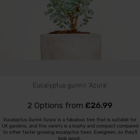
Eucalyptus gunnii 'Azura'
2 Options from
£26.99
Eucalyptus Gunnii 'Azura' is a fabulous tree that is suitable for
UK gardens, and this variety is a bushy and compact compared
to other faster growing eucalyptus trees. Evergreen, so they'll
look good…