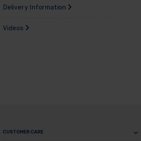
Delivery Information
Videos
CUSTOMER CARE