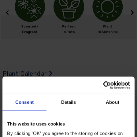
cm
Scented /
Perfect
Plant
0cm
Fragrant
In Pots
In Sunshine
Plant Calendar
Planting
Time
Consent
Details
About
J
an
F
eb
M
ar
A
pr
M
ay
J
un
J
ul
A
ug
S
ep
O
ct
N
ov
D
ec
This website uses cookies
By clicking 'OK' you agree to the storing of cookies on