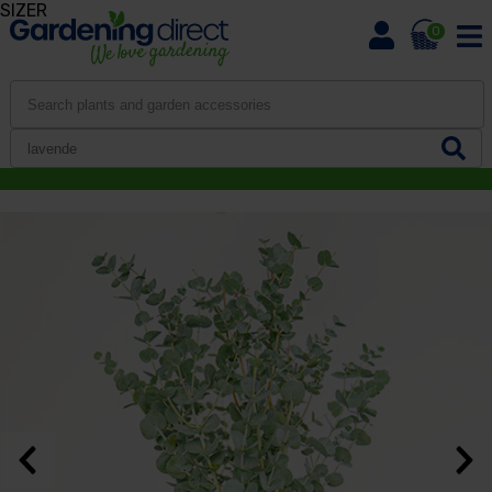
SIZER
0