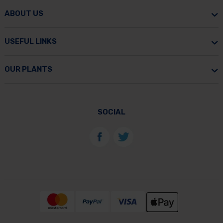
ABOUT US
USEFUL LINKS
OUR PLANTS
SOCIAL