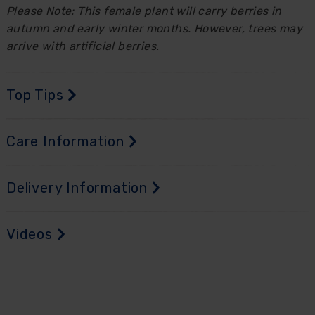
Please Note: This female plant will carry berries in
autumn and early winter months. However, trees may
arrive with artificial berries.
Top Tips
Care Information
Delivery Information
Videos