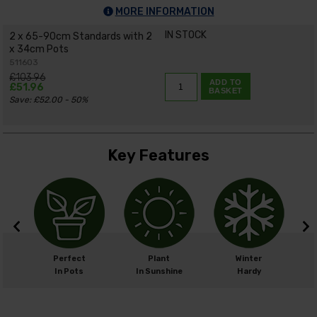
MORE INFORMATION
IN STOCK
2 x 65-90cm Standards with 2
x 34cm Pots
511603
£103.96
ADD TO
£51.96
BASKET
Save: £52.00 - 50%
Key Features
m
Perfect
Plant
Winter
cm
In Pots
In Sunshine
Hardy