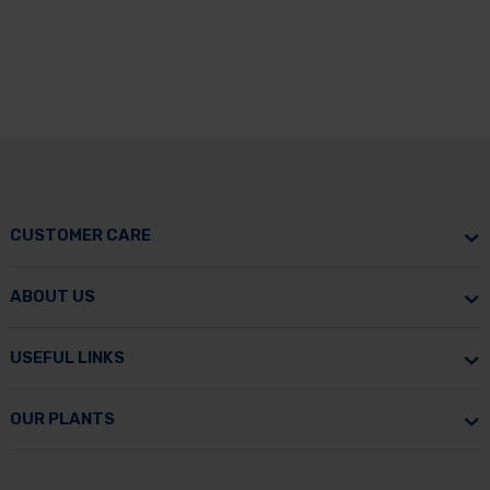
CUSTOMER CARE
ABOUT US
USEFUL LINKS
OUR PLANTS