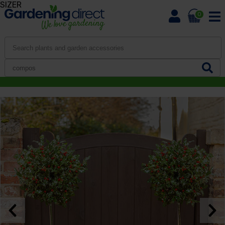
SIZER
0