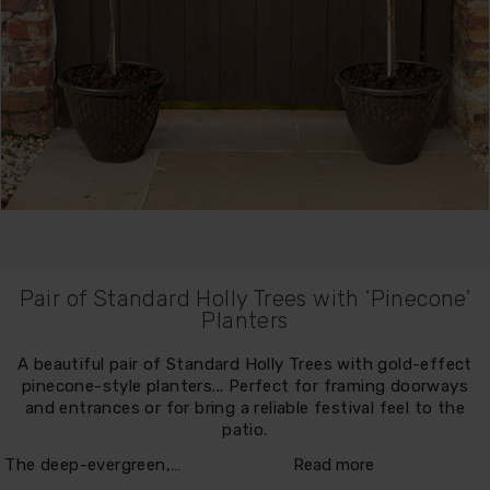
Pair of Standard Holly Trees with 'Pinecone'
Planters
A beautiful pair of Standard Holly Trees with gold-effect
pinecone-style planters... Perfect for framing doorways
and entrances or for bring a reliable festival feel to the
patio.
The deep-evergreen,…
Read more