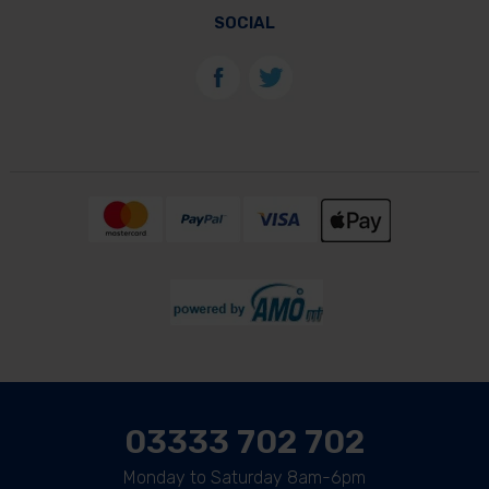
SOCIAL
03333 702 702
Monday to Saturday 8am-6pm