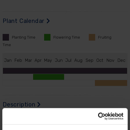
Plant Calendar
Planting
Time
Flowering
Time
Fruiting
Time
J
an
F
eb
M
ar
A
pr
M
ay
J
un
J
ul
A
ug
S
ep
O
ct
N
ov
D
ec
Description
A beautiful pair of Standard Holly Trees with gold-
effect pinecone-style planters... Perfect for framing