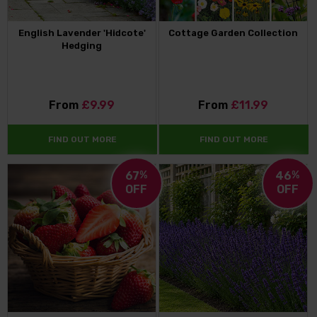
English Lavender 'Hidcote'
Cottage Garden Collection
Hedging
From
£9.99
From
£11.99
FIND OUT MORE
FIND OUT MORE
67
%
46
%
OFF
OFF