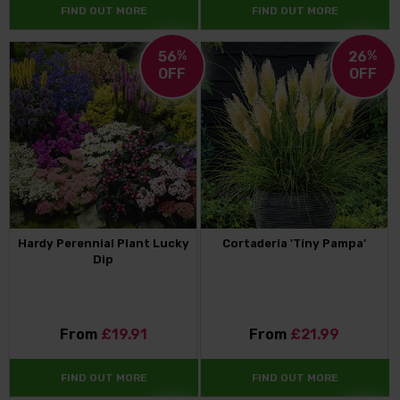
FIND OUT MORE
FIND OUT MORE
56
%
26
%
OFF
OFF
Hardy Perennial Plant Lucky
Cortaderia 'Tiny Pampa'
Dip
From
£19.91
From
£21.99
FIND OUT MORE
FIND OUT MORE