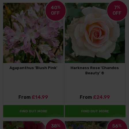
40
%
7
%
OFF
OFF
Agapanthus 'Blush Pink'
Harkness Rose 'Chandos
Beauty' ®
From
£14.99
From
£24.99
FIND OUT MORE
FIND OUT MORE
38
%
56
%