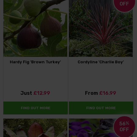
OFF
Hardy Fig 'Brown Turkey'
Cordyline 'Charlie Boy'
Just
£12.99
From
£16.99
FIND OUT MORE
FIND OUT MORE
56
%
OFF