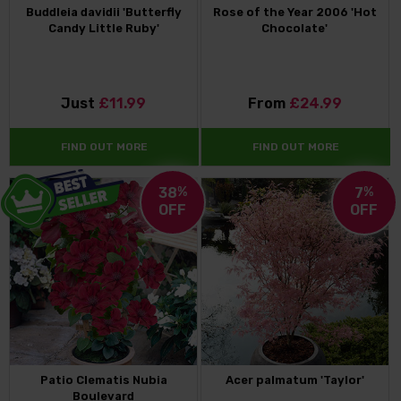
Buddleia davidii 'Butterfly
Rose of the Year 2006 'Hot
Candy Little Ruby'
Chocolate'
Just
£11.99
From
£24.99
FIND OUT MORE
FIND OUT MORE
38
%
7
%
OFF
OFF
Patio Clematis Nubia
Acer palmatum 'Taylor'
Boulevard