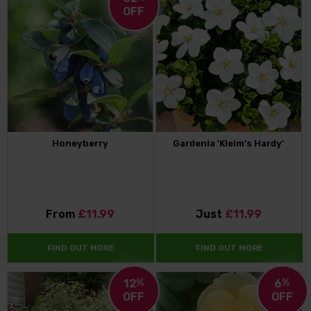
OFF
Honeyberry
Gardenia 'Kleim's Hardy'
From
£11.99
Just
£11.99
FIND OUT MORE
FIND OUT MORE
12
%
6
%
OFF
OFF