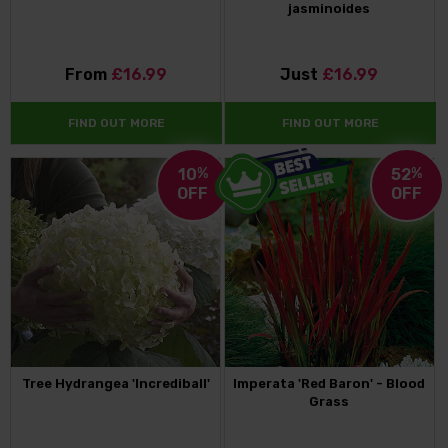
jasminoides
From
£16.99
Just
£16.99
FIND OUT MORE
FIND OUT MORE
10
%
52
%
OFF
OFF
Tree Hydrangea 'Incrediball'
Imperata 'Red Baron' - Blood
Grass