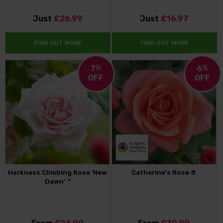
Just
£26.99
Just
£16.97
FIND OUT MORE
FIND OUT MORE
7
%
6
%
OFF
OFF
Harkness Climbing Rose 'New
Catherine's Rose ®
Dawn' ™