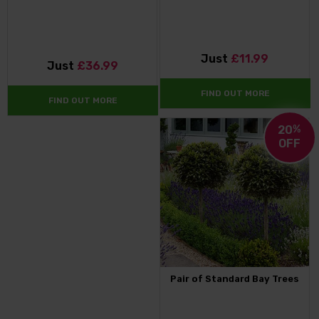
Just
£11.99
Just
£36.99
FIND OUT MORE
FIND OUT MORE
20
%
OFF
Pair of Standard Bay Trees