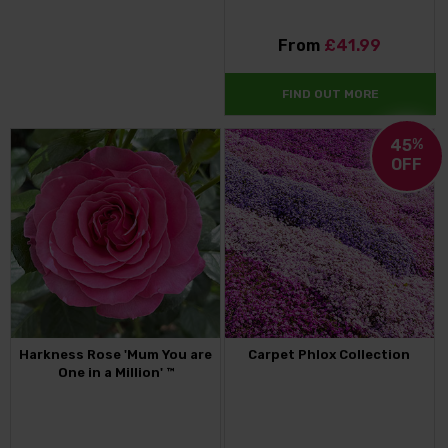
From
£41.99
FIND OUT MORE
45
%
OFF
Harkness Rose 'Mum You are
Carpet Phlox Collection
One in a Million' ™