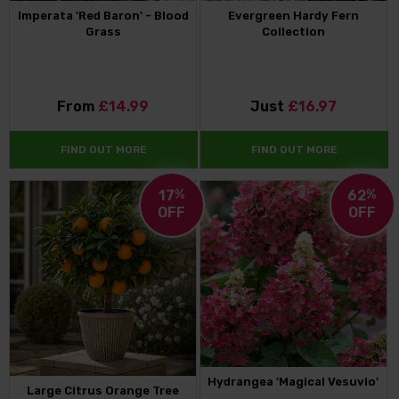
Imperata 'Red Baron' - Blood
Evergreen Hardy Fern
Grass
Collection
From
£14.99
Just
£16.97
FIND OUT MORE
FIND OUT MORE
17
%
62
%
OFF
OFF
Hydrangea 'Magical Vesuvio'
Large Citrus Orange Tree