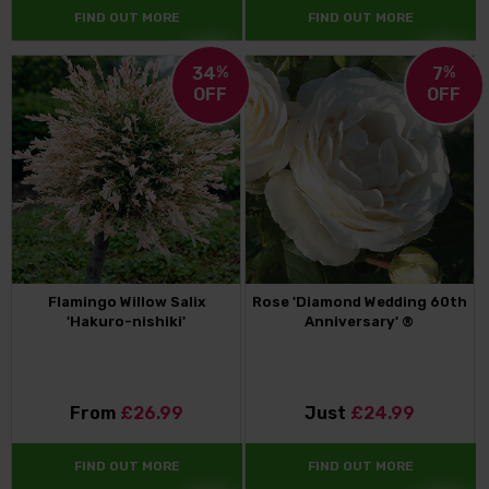
FIND OUT MORE
FIND OUT MORE
34
%
7
%
OFF
OFF
Flamingo Willow Salix
Rose 'Diamond Wedding 60th
'Hakuro-nishiki'
Anniversary' ®
From
£26.99
Just
£24.99
FIND OUT MORE
FIND OUT MORE