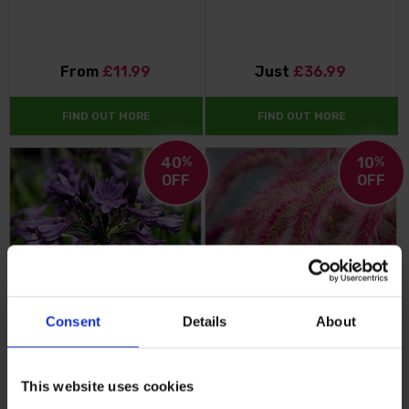
From
£11.99
Just
£36.99
FIND OUT MORE
FIND OUT MORE
40
%
10
%
OFF
OFF
Consent
Details
About
Agapanthus 'Poppin' Purple'
Pennisetum 'Tiny Tails'
This website uses cookies