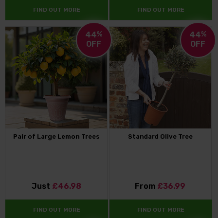
FIND OUT MORE
FIND OUT MORE
44
%
44
%
OFF
OFF
Pair of Large Lemon Trees
Standard Olive Tree
Just
£46.98
From
£36.99
FIND OUT MORE
FIND OUT MORE