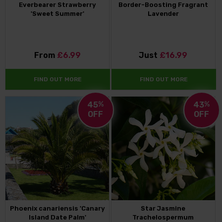
Everbearer Strawberry
Border-Boosting Fragrant
'Sweet Summer'
Lavender
From
£6.99
Just
£16.99
FIND OUT MORE
FIND OUT MORE
45
%
43
%
OFF
OFF
Phoenix canariensis 'Canary
Star Jasmine
Island Date Palm'
Trachelospermum