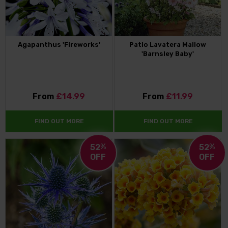
Agapanthus 'Fireworks'
Patio Lavatera Mallow
'Barnsley Baby'
From
£14.99
From
£11.99
FIND OUT MORE
FIND OUT MORE
52
%
52
%
OFF
OFF