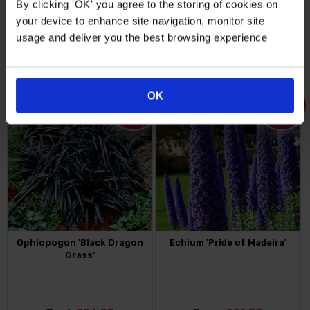
By clicking 'OK' you agree to the storing of cookies on
your device to enhance site navigation, monitor site
From
£14.99
Just
£26.99
usage and deliver you the best browsing experience
FIND OUT MORE
FIND OUT MORE
OK
25
%
18
%
OFF
OFF
Ophiopogon 'Black Dragon
Echium 'Pride of Madeira'
Grass'