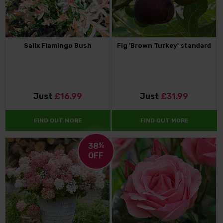
Salix Flamingo Bush
Fig 'Brown Turkey' standard
Just
£16.99
Just
£31.99
FIND OUT MORE
FIND OUT MORE
38
%
OFF