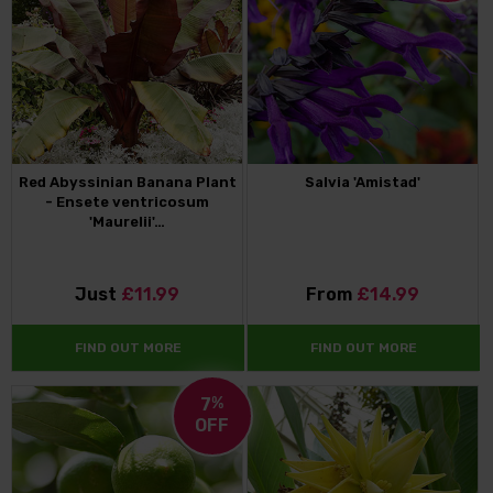
Red Abyssinian Banana Plant
Salvia 'Amistad'
- Ensete ventricosum
'Maurelii'…
Just
£11.99
From
£14.99
FIND OUT MORE
FIND OUT MORE
7
%
OFF