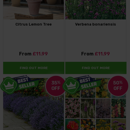
Citrus Lemon Tree
Verbena bonariensis
From
£11.99
From
£11.99
FIND OUT MORE
FIND OUT MORE
35
%
50
%
OFF
OFF