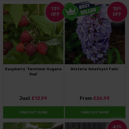
13
%
15
%
OFF
OFF
Raspberry 'Twotimer Sugana
Wisteria 'Amethyst Falls'
Red'
Just
£12.99
From
£26.99
FIND OUT MORE
FIND OUT MORE
41
%