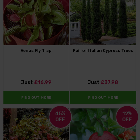
Venus Fly Trap
Pair of Italian Cypress Trees
Just
£16.99
Just
£37.98
FIND OUT MORE
FIND OUT MORE
45
%
12
%
OFF
OFF