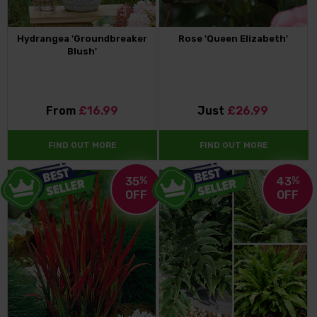
Hydrangea 'Groundbreaker
Rose 'Queen Elizabeth'
Blush'
From
£16.99
Just
£26.99
FIND OUT MORE
FIND OUT MORE
35
%
43
%
OFF
OFF