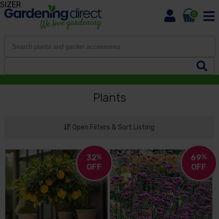
SIZER
0
Plants
Open Filters & Sort Listing
32
%
69
%
OFF
OFF