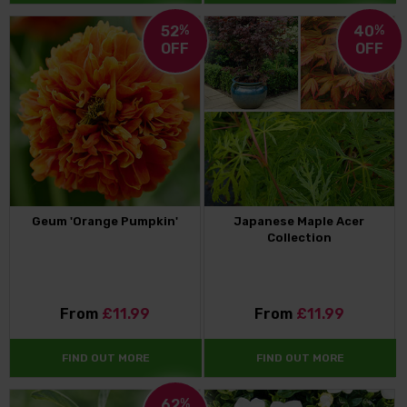
52
%
40
%
OFF
OFF
Geum 'Orange Pumpkin'
Japanese Maple Acer
Collection
From
£11.99
From
£11.99
FIND OUT MORE
FIND OUT MORE
62
%