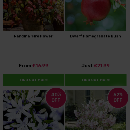
Nandina 'Fire Power'
Dwarf Pomegranate Bush
From
£16.99
Just
£21.99
FIND OUT MORE
FIND OUT MORE
40
%
52
%
OFF
OFF