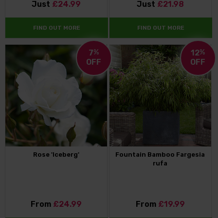
Just
£24.99
Just
£21.98
FIND OUT MORE
FIND OUT MORE
7
%
12
%
OFF
OFF
Rose 'Iceberg'
Fountain Bamboo Fargesia
rufa
From
£24.99
From
£19.99