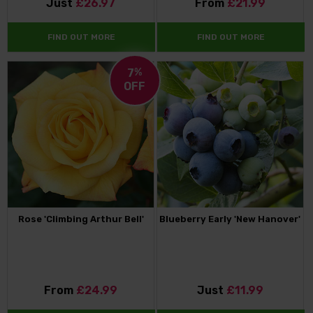
Just
£26.97
From
£21.99
FIND OUT MORE
FIND OUT MORE
7
%
OFF
Rose 'Climbing Arthur Bell'
Blueberry Early 'New Hanover'
From
£24.99
Just
£11.99