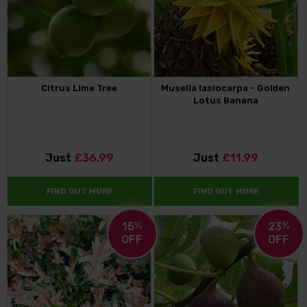
Citrus Lime Tree
Musella lasiocarpa - Golden
Lotus Banana
Just
£36.99
Just
£11.99
FIND OUT MORE
FIND OUT MORE
15
%
23
%
OFF
OFF