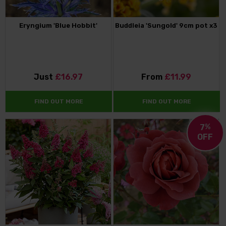
Eryngium 'Blue Hobbit'
Buddleia 'Sungold' 9cm pot x3
Just
£16.97
From
£11.99
FIND OUT MORE
FIND OUT MORE
7
%
OFF