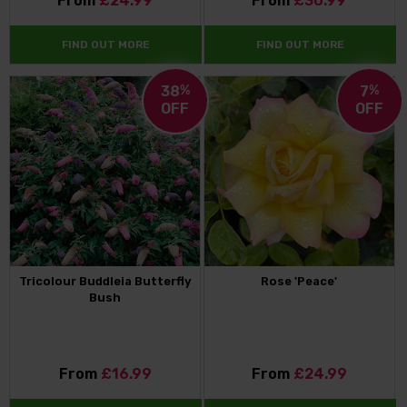
From
£24.99
From
£30.99
FIND OUT MORE
FIND OUT MORE
38
%
7
%
OFF
OFF
Tricolour Buddleia Butterfly
Rose 'Peace'
Bush
From
£16.99
From
£24.99