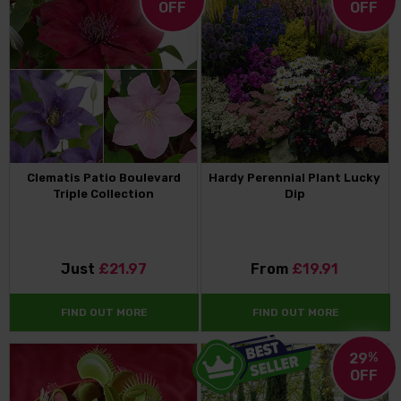
OFF
OFF
Clematis Patio Boulevard
Hardy Perennial Plant Lucky
Triple Collection
Dip
Just
£21.97
From
£19.91
FIND OUT MORE
FIND OUT MORE
29
%
OFF