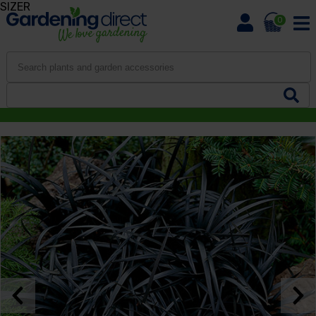
SIZER
0