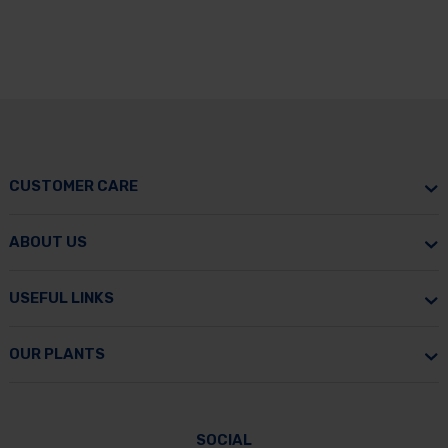
CUSTOMER CARE
ABOUT US
USEFUL LINKS
OUR PLANTS
SOCIAL