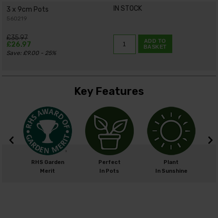
IN STOCK
3 x 9cm Pots
560219
£35.97
ADD TO
£26.97
BASKET
Save: £9.00 - 25%
Key Features
m
RHS Garden
Perfect
Plant
cm
Merit
In Pots
In Sunshine