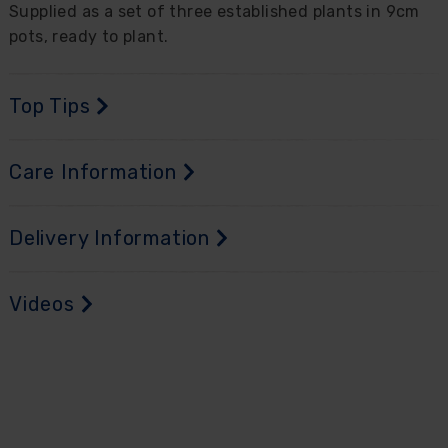
Supplied as a set of three established plants in 9cm
pots, ready to plant.
Top Tips
Care Information
Delivery Information
Videos