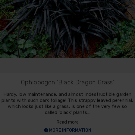
Ophiopogon 'Black Dragon Grass'
Hardy, low maintenance, and almost indestructible garden
plants with such dark foliage! This strappy leaved perennial,
which looks just like a grass, is one of the very few so
called 'black' plants…
Read more
MORE INFORMATION