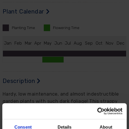
Plant Calendar
Planting
Time
Flowering
Time
J
an
F
eb
M
ar
A
pr
M
ay
J
un
J
ul
A
ug
S
ep
O
ct
N
ov
D
ec
Description
Hardy, low maintenance, and almost indestructible
garden plants with such dark foliage! This strappy
leaved perennial, which looks just like a grass, is one
of the very few so called 'black' plants that are
actually black.
Consent
Details
About