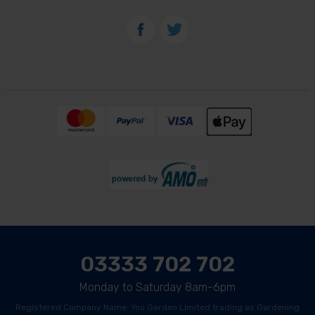
03333 702 702
Monday to Saturday 8am-6pm
Registered Company Name: You Garden Limited trading as Gardening