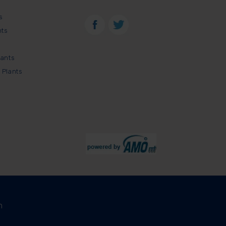
s
nts
lants
 Plants
m