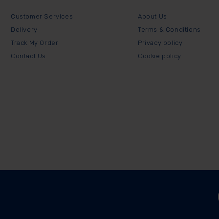
Customer Services
About Us
Delivery
Terms & Conditions
Track My Order
Privacy policy
Contact Us
Cookie policy