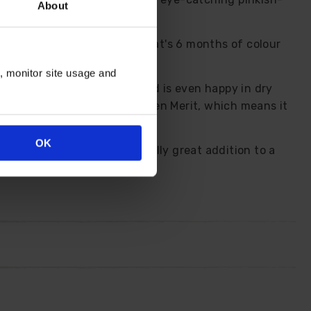
About
m May to the first frosts, that's 6 months of colour
n, monitor site usage and
s in any well-drained soil and is even happy in dry
cluding the RHS Award of Garden Merit, which means it
OK
lies and bees so makes a really great addition to a