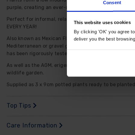
Consent
purple, creating an ever-changing display of blooms 
Perfect for informal, relaxed garden settings, erigero
This website uses cookies
EVERY YEAR!
By clicking 'OK' you agree to
Also known as Mexican Fleabane, this amazingly versati
deliver you the best browsin
Mediterranean or gravel gardens. It really is an all-
has been rigorously tested and declared a perfect gard
As well as the AGM, erigeron is recommended by the RHS
wildlife garden.
Supplied as 3 x 9cm potted plants ready to be planted 
Top Tips
Care Information