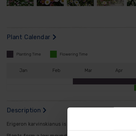
Plant Calendar
Planting
Time
Flowering
Time
J
an
F
eb
M
ar
A
pr
Description
Erigeron karvinskianus is a fully hardy perennial, mos
Plants form a low mound of grey-green leaves follow