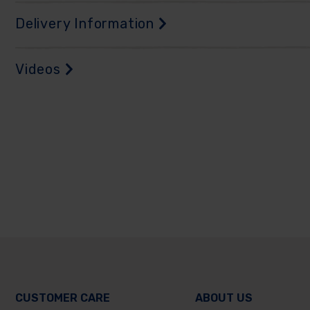
Delivery Information
Videos
CUSTOMER CARE
ABOUT US