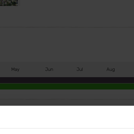
M
ay
J
un
J
ul
A
ug
t notable for its energetic display of colour-changing dai
ed by an abundant display of small daisy flowers which 