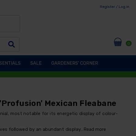
Register / Log in
0
SENTIALS
SALE
GARDENERS' CORNER
'Profusion' Mexican Fleabane
nnial, most notable for its energetic display of colour-
ves followed by an abundant display…
Read more