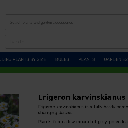
DING PLANTS BY SIZE
BULBS
PLANTS
GARDEN ES
Erigeron karvinskianus 
Erigeron karvinskianus is a fully hardy pere
changing daisies.
Plants form a low mound of grey-green lea