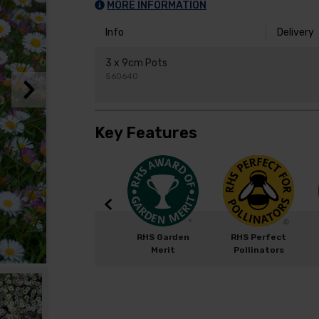
MORE INFORMATION
Info
Delivery
3 x 9cm Pots
560640
Key Features
Width: 100cm
RHS Garden
RHS Perfect
Height: 50cm
Merit
Pollinators