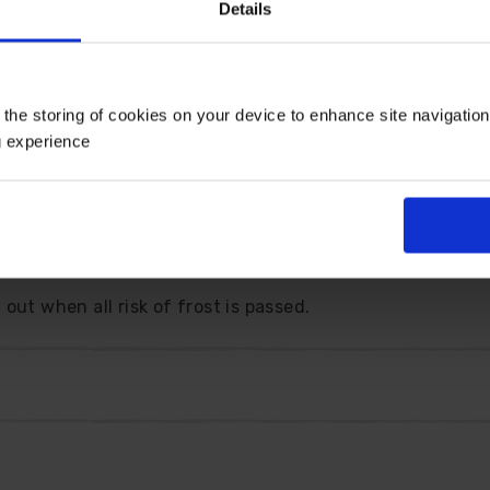
Details
with an unusual two-tone effect.
n will fill your garden, pots and baskets with blossom fro
 the storing of cookies on your device to enhance site navigatio
le little gem is happy in sun or partial shade and thrive
g experience
purpose plant, which is supported by its many awards, in
en plant - so you can be sure that it will perform.
 as a Plant for Pollinators as it is a magnet for butterf
out when all risk of frost is passed.