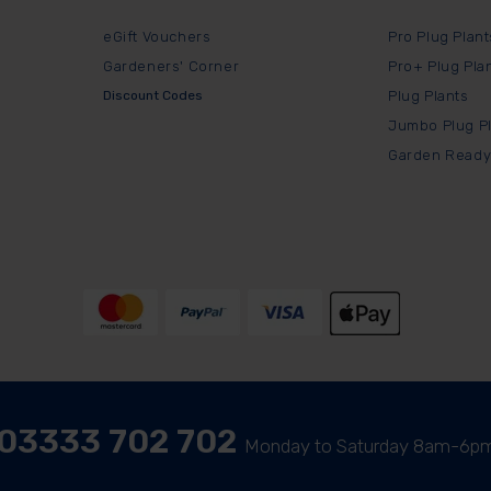
eGift Vouchers
Pro Plug Plant
Gardeners' Corner
Pro+ Plug Pla
Discount Codes
Plug Plants
Jumbo Plug P
Garden Ready
03333 702 702
Monday to Saturday 8am-6p