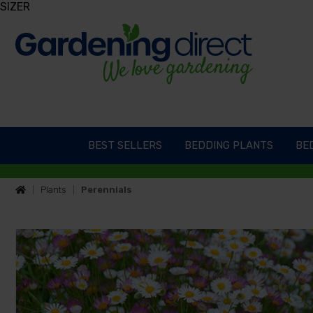
SIZER
BEST SELLERS
BEDDING PLANTS
BED
Plants
Perennials