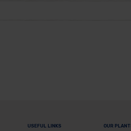
USEFUL LINKS
OUR PLANT