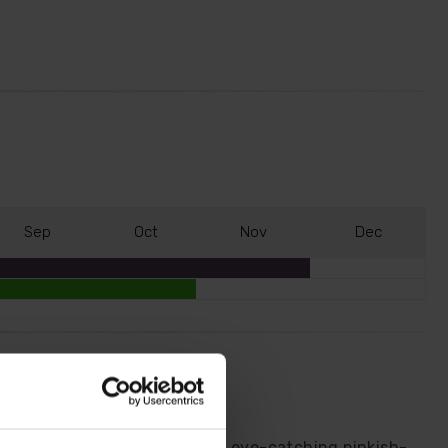
S
ep
O
ct
N
ov
D
ec
sies.
open white before turning an eye-catching pinkish-