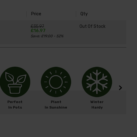
Price
Qty
£35.97
Out Of Stock
£16.97
Save: £19.00 - 52%
Perfect
Plant
Winter
Easy 
In Pots
In Sunshine
Hardy