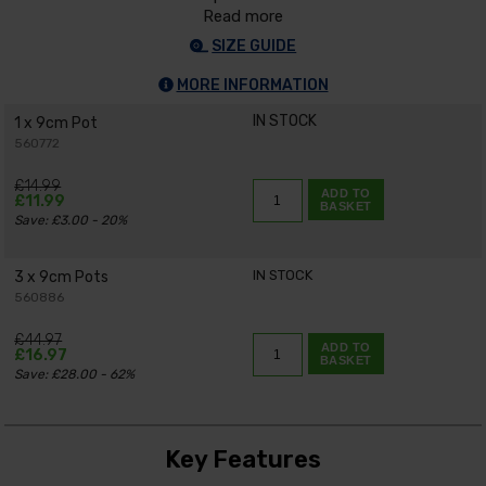
Read more
SIZE GUIDE
MORE INFORMATION
IN STOCK
1 x 9cm Pot
560772
£14.99
ADD TO
£11.99
BASKET
Save: £3.00 - 20%
IN STOCK
3 x 9cm Pots
560886
£44.97
ADD TO
£16.97
BASKET
Save: £28.00 - 62%
Key Features