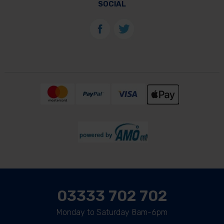
SOCIAL
03333 702 702
Monday to Saturday 8am-6pm