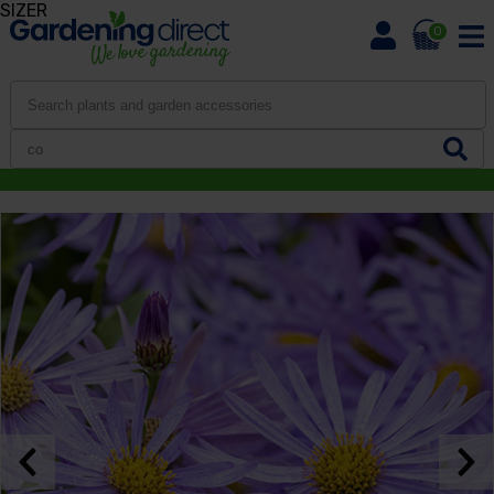
SIZER
0