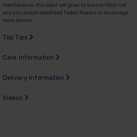
maintenance, this plant will grow to around 90cm tall
and you should deadhead faded flowers to encourage
more blooms.
Top Tips
Care Information
Delivery Information
Videos