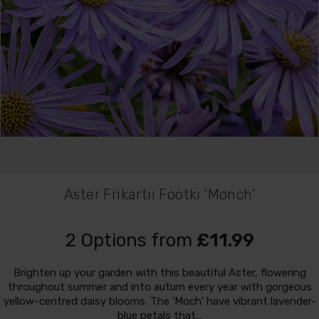
Aster Frikartii Footki 'Monch'
2 Options from
£11.99
Brighten up your garden with this beautiful Aster, flowering
throughout summer and into autum every year with gorgeous
yellow-centred daisy blooms. The 'Moch' have vibrant lavender-
blue petals that…