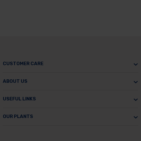
CUSTOMER CARE
ABOUT US
USEFUL LINKS
OUR PLANTS