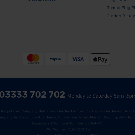
Jumbo Plug P
Garden Ready
03333 702 702
Monday to Saturday 8am-6p
Registered Company Name: You Garden Limited trading as Gardening Direct
ompany Address: Eventus House, Sunderland Road, Market Deeping, Peterboro
Registered Company Number: 07864712.
VAT Number: 335 1270 30