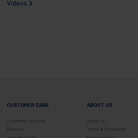
Videos
CUSTOMER CARE
ABOUT US
Customer Services
About Us
Delivery
Terms & Conditions
Track My Order
Privacy policy