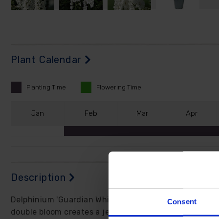
Plant Calendar
Planting
Time
Flowering
Time
J
an
F
eb
M
ar
A
pr
Description
Delphinium 'Guardian White' produces sensational tow
Consent
double bloom creates a jewel-like intensity that's gen