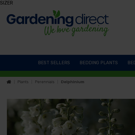
SIZER
BEST SELLERS
BEDDING PLANTS
BED
Plants
Perennials
Delphinium