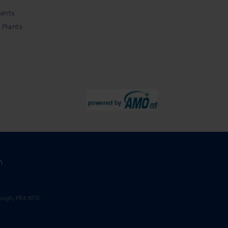
lants
 Plants
m
ugh, PE6 8FD.