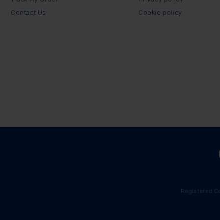
Contact Us
Cookie policy
Registered C