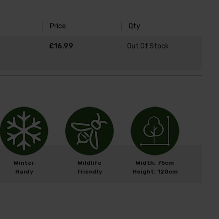
Price
Qty
£16.99
Out Of Stock
Winter
Wildlife
Width: 75cm
Hardy
Friendly
Height: 120cm