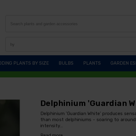
DING PLANTS BY SIZE
BULBS
PLANTS
GARDEN ES
Delphinium 'Guardian W
Delphinium 'Guardian White' produces sensat
than most delphiniums - soaring to around 
intensity…
Read more