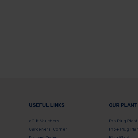
USEFUL LINKS
OUR PLANT
eGift Vouchers
Pro Plug Plant
Gardeners' Corner
Pro+ Plug Pla
Discount Codes
Plug Plants