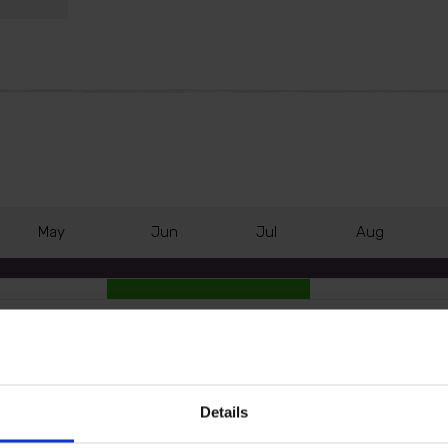
M
ay
J
un
J
ul
A
ug
er-like spikes of flowers from June - earlier than most 
Details
uinely hard to beat.