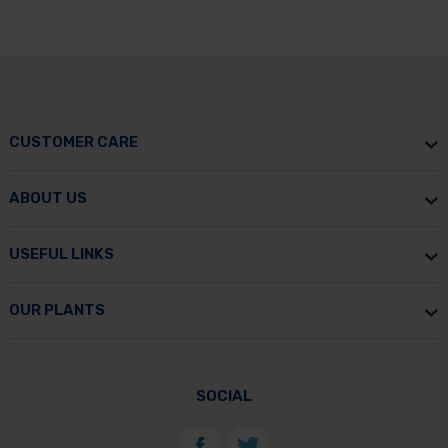
CUSTOMER CARE
ABOUT US
USEFUL LINKS
OUR PLANTS
SOCIAL