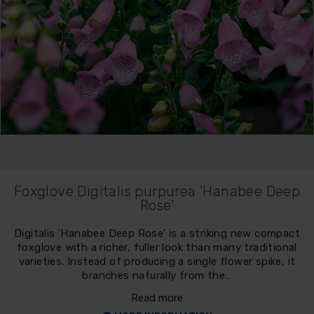
Foxglove Digitalis purpurea 'Hanabee Deep
Rose'
Digitalis 'Hanabee Deep Rose' is a striking new compact
foxglove with a richer, fuller look than many traditional
varieties. Instead of producing a single flower spike, it
branches naturally from the…
Read more