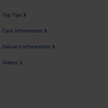
Top Tips
Care Information
Delivery Information
Videos