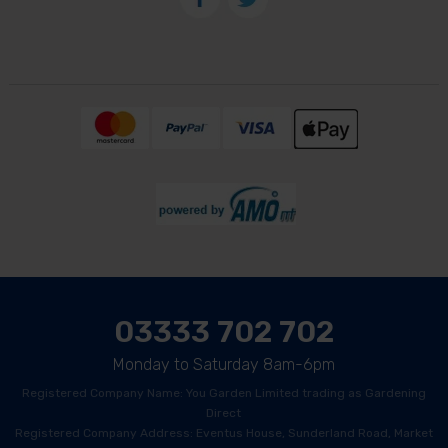
03333 702 702
Monday to Saturday 8am-6pm
Registered Company Name: You Garden Limited trading as Gardening
Direct
Registered Company Address: Eventus House, Sunderland Road, Market