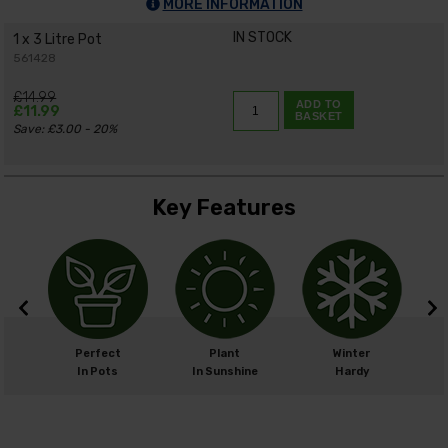
MORE INFORMATION
IN STOCK
1 x 3 Litre Pot
561428
£14.99
ADD TO
£11.99
BASKET
Save: £3.00 - 20%
Key Features
m
Perfect
Plant
Winter
cm
In Pots
In Sunshine
Hardy
H