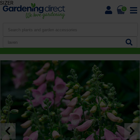
SIZER
0