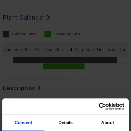
Plant Calendar
Planting
Time
Flowering
Time
J
an
F
eb
M
ar
A
pr
M
ay
J
un
J
ul
A
ug
S
ep
O
ct
N
ov
D
ec
Description
Digitalis 'Hanabee Deep Rose' is a striking new
compact foxglove with a richer, fuller look than many
traditional varieties. Instead of producing a single
Consent
Details
About
flower spike, it branches naturally from the base to
create multiple deep rose flowering stems from one