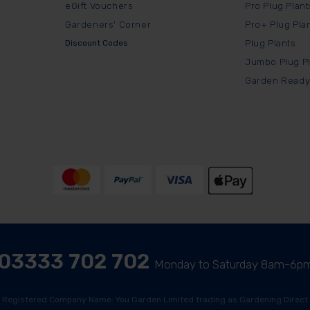
eGift Vouchers
Pro Plug Plant
Gardeners' Corner
Pro+ Plug Pla
Discount Codes
Plug Plants
Jumbo Plug P
Garden Ready
03333 702 702
Monday to Saturday 8am-6p
Registered Company Name: You Garden Limited trading as Gardening Direct