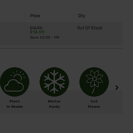
Price
Qty
£16.99
Out Of Stock
£14.99
Save: £2.00 - 11%
Plant
Winter
Cut
Easy 
In Shade
Hardy
Flower