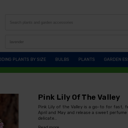
DING PLANTS BY SIZE
BULBS
PLANTS
GARDEN ES
Pink Lily Of The Valley
Pink Lily of the Valley is a go-to for fast,
April and May and release a sweet perfume 
delicate…
Read more