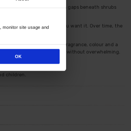
ont of borders, threads through gaps beneath shrubs
a soft pink lift just when you want it. Over time, the
n, monitor site usage and
, yet it continues to deliver fragrance, colour and a
agrance to the kitchen table without overwhelming.
OK
th come spring.
nd children.