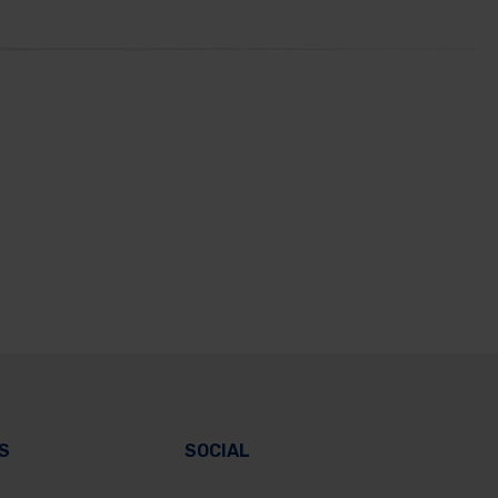
S
SOCIAL