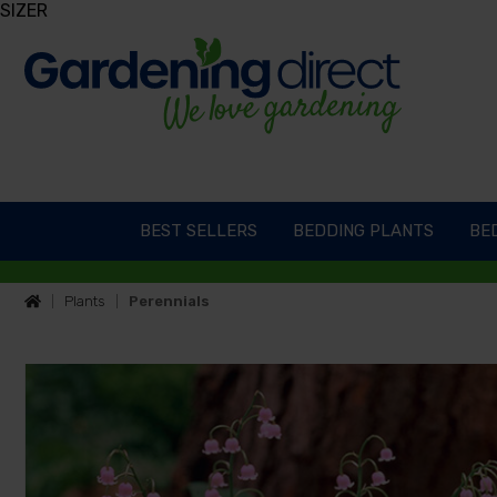
SIZER
BEST SELLERS
BEDDING PLANTS
BED
Plants
Perennials