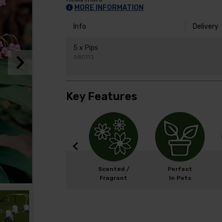
MORE INFORMATION
Info
Delivery
5 x Pips
580113
Key Features
w
Width: 50cm
Scented /
Perfect
Height: 20cm
Fragrant
In Pots