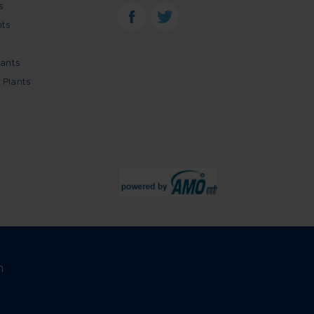
s
nts
lants
 Plants
m