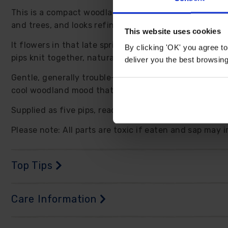
This is a compact woodland perennial that earns its p
and trees, and looks refined in containers where you 
This website uses cookies
It flowers in that late spring window when many garden
By clicking 'OK' you agree to
pips knit together, naturalising into a scented patch t
deliver you the best browsin
Gentle, generally trouble-free plants that suit busy ga
cool woodland mood that calms the whole scene. Indo
Supplied as five pips, ready to plant. Foliage will die
Please note: All parts are toxic if eaten and sap may 
Top Tips
Care Information