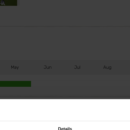
M
ay
J
un
J
ul
A
ug
 colour in shade. Tiny, nodding bells open in April and Ma
ly impactful, especially when you plant a small drift whe
Details