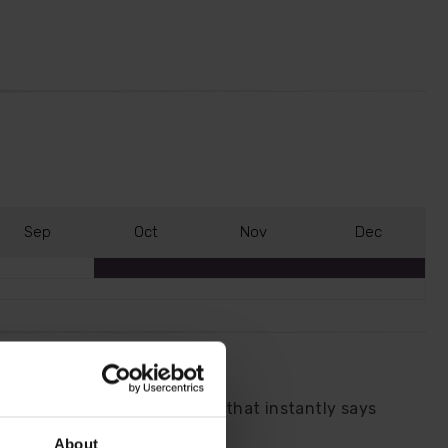
S
ep
O
ct
N
ov
D
ec
y and release a sweet perfume that instantly says
re you pass each day.
About