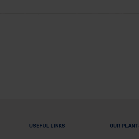
USEFUL LINKS
OUR PLANT