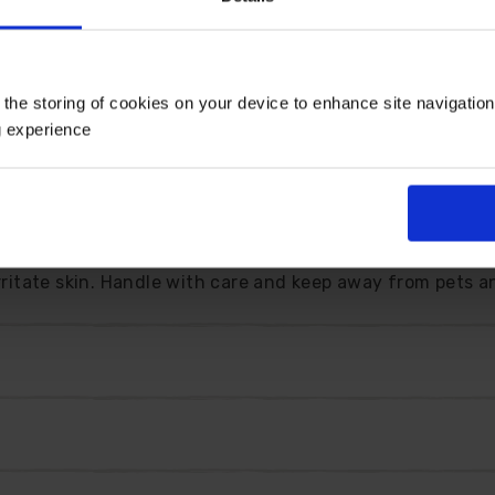
lace. Reaching about 20cm tall, it sits neatly at the fr
can enjoy the scent at close quarters.
s dip after the tulips. Plant a cluster and you will have 
 the storing of cookies on your device to enhance site navigatio
hat returns each year a little fuller and more satisfying.
g experience
rdeners. Once established, it needs very little attention
ors, short stems make charming posies that bring the fr
 back naturally in winter, before erupting into fresh grow
irritate skin. Handle with care and keep away from pets a