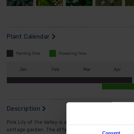
Plant Calendar
Planting
Time
Flowering
Time
J
an
F
eb
M
ar
A
pr
Description
Pink Lily of the Valley is a go-to for fast, feel-good
cottage garden. The effect is delicate yet surprising
Consent