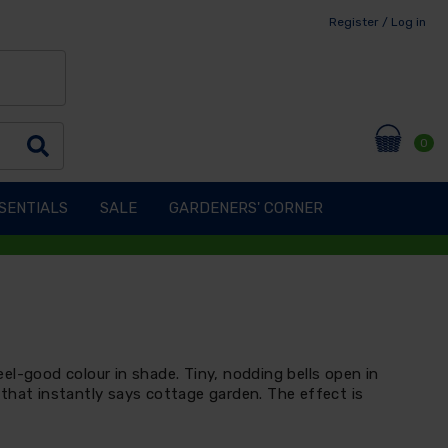
Register / Log in
0
SENTIALS
SALE
GARDENERS' CORNER
 feel-good colour in shade. Tiny, nodding bells open in
that instantly says cottage garden. The effect is