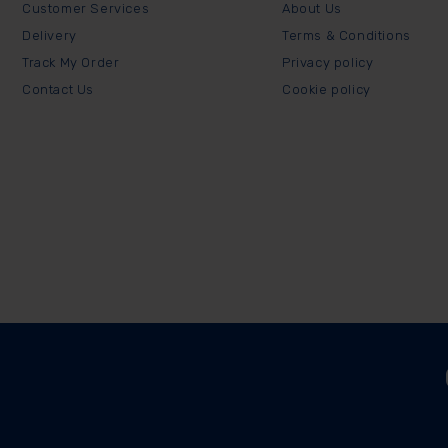
Customer Services
About Us
Delivery
Terms & Conditions
Track My Order
Privacy policy
Contact Us
Cookie policy