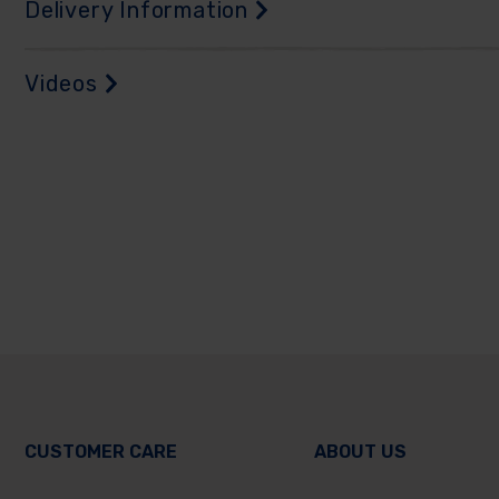
Delivery Information
Videos
CUSTOMER CARE
ABOUT US