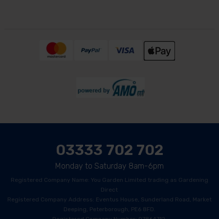
03333 702 702
Monday to Saturday 8am-6pm
Registered Company Name: You Garden Limited trading as Gardening
Direct
Registered Company Address: Eventus House, Sunderland Road, Market
Deeping, Peterborough, PE6 8FD.
Registered Company Number: 07864712.