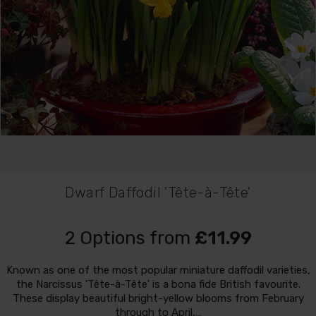
Dwarf Daffodil 'Tête-à-Tête'
2 Options from
£11.99
Known as one of the most popular miniature daffodil varieties,
the Narcissus 'Tête-à-Tête' is a bona fide British favourite.
These display beautiful bright-yellow blooms from February
through to April,…