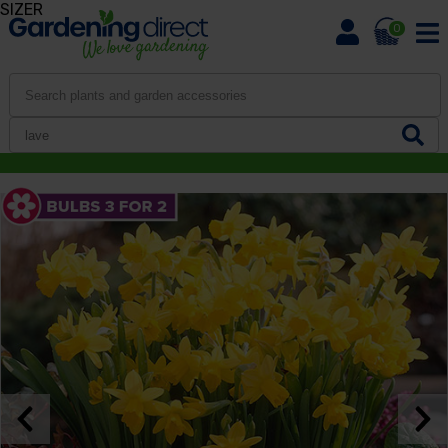
SIZER
0