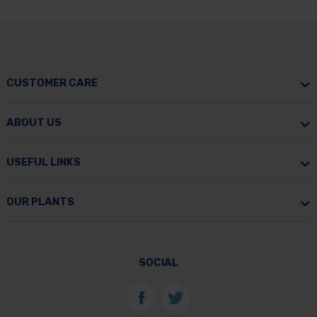
CUSTOMER CARE
ABOUT US
USEFUL LINKS
OUR PLANTS
SOCIAL