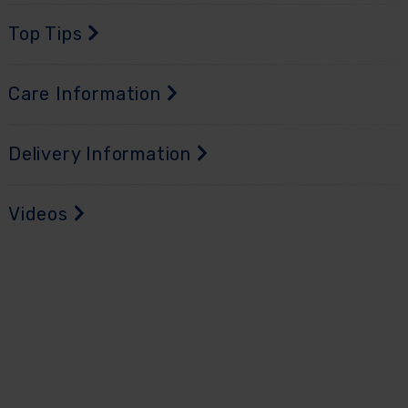
Top Tips
Care Information
Delivery Information
Videos