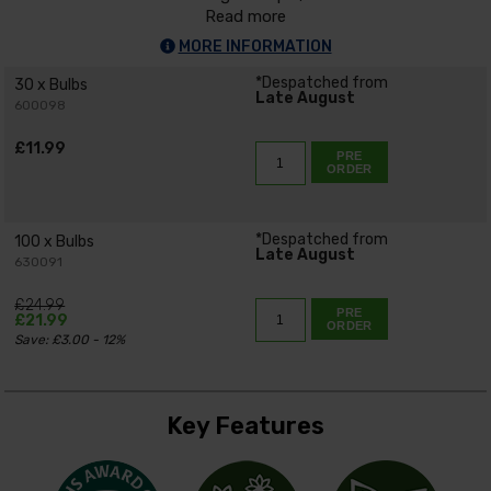
Read more
MORE INFORMATION
*Despatched from
30 x Bulbs
Late August
600098
£11.99
PRE
ORDER
*Despatched from
100 x Bulbs
Late August
630091
£24.99
PRE
£21.99
ORDER
Save: £3.00 - 12%
Key Features