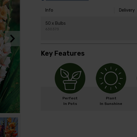
Info
Delivery
50 x Bulbs
630373
Key Features
Perfect
Plant
In Pots
In Sunshine