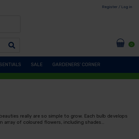
Register / Log in
0
SENTIALS
SALE
GARDENERS' CORNER
eauties really are so simple to grow. Each bulb develops
n array of coloured flowers, including shades…