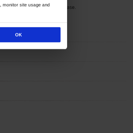
n, monitor site usage and
ng in your favourite classy vase.
OK