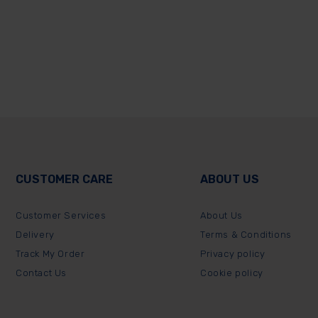
CUSTOMER CARE
ABOUT US
Customer Services
About Us
Delivery
Terms & Conditions
Track My Order
Privacy policy
Contact Us
Cookie policy