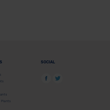
S
SOCIAL
s
nts
lants
 Plants