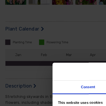
Plant Calendar
Planting
Time
Flowering
Time
J
an
F
eb
M
ar
A
pr
Description
Consent
Stretching skywards in the summer, these beauties rea
This website uses cookies
flowers, including shades of red, pink, purple, yellow,