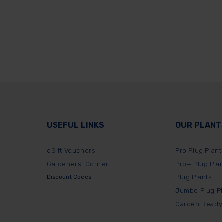
USEFUL LINKS
OUR PLANT
eGift Vouchers
Pro Plug Plant
Gardeners' Corner
Pro+ Plug Pla
Discount Codes
Plug Plants
Jumbo Plug P
Garden Ready