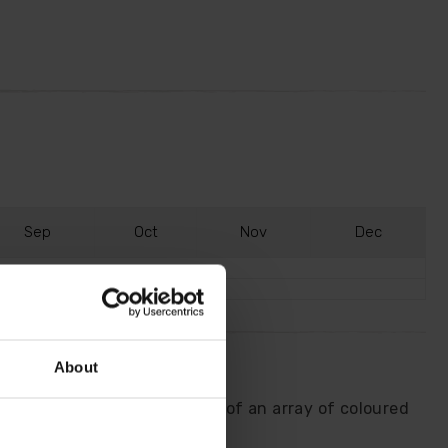
S
ep
O
ct
N
ov
D
ec
About
onal flowering stem with one of an array of coloured