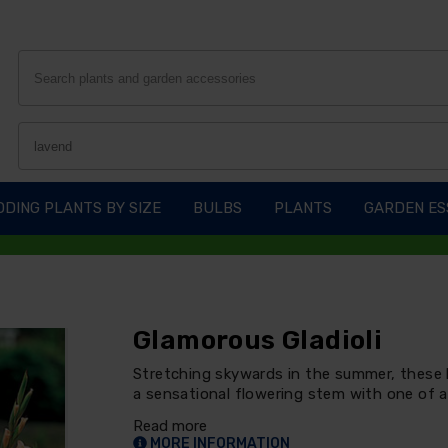
DING PLANTS BY SIZE
BULBS
PLANTS
GARDEN ES
Glamorous Gladioli
Stretching skywards in the summer, these b
a sensational flowering stem with one of a
Read more
MORE INFORMATION