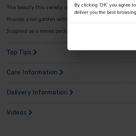
By clicking 'OK' you agree to
The beauty this variety offers does not end in the ga
deliver you the best browsin
Provide your garden with bigger and better displays 
Supplied as a mixed pack of 50 bulbs, with at least ei
Top Tips
Care Information
Delivery Information
Videos