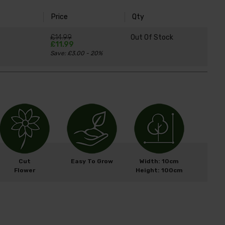
Price
Qty
£14.99
Out Of Stock
£11.99
Save: £3.00 - 20%
Cut
Easy To Grow
Width: 10cm
Flower
Height: 100cm