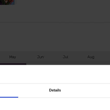
M
ay
J
un
J
ul
A
ug
Details
lly are so simple to grow. Each bulb develops a sensati
 white, and more.