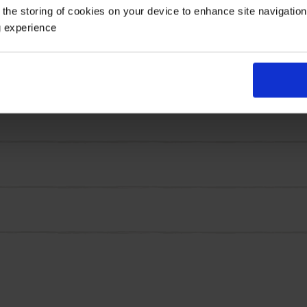
 the storing of cookies on your device to enhance site navigatio
rden, as the long stems are perfect for cutting and placi
g experience
each year, with this easy and low maintenance variety.
ght colours, size 8/10 corms.