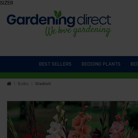
SIZER
BEST SELLERS
BEDDING PLANTS
BED
Bulbs
Gladioli