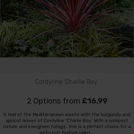
Cordyline 'Charlie Boy'
2 Options from
£16.99
A feel of the Mediterranean awaits with the burgundy and
apricot leaves of Cordyline ‘Charlie Boy'. With a compact
nature and evergreen foliage, this is a perfect choice for a
patio pot feature plant.…