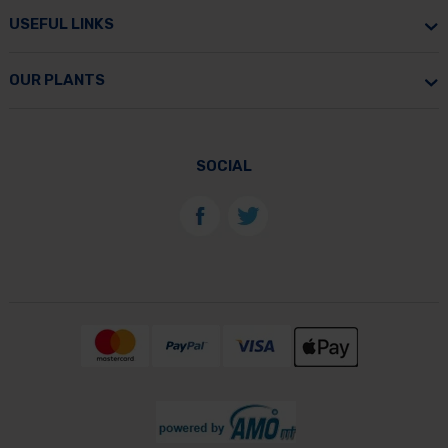
USEFUL LINKS
OUR PLANTS
SOCIAL