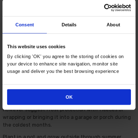
Description
Consent
Details
About
A feel of the Mediterranean awaits with the
burgundy and apricot leaves of Cordyline ‘Charlie
Boy'. With a compact nature and evergreen foliage,
This website uses cookies
this is a perfect choice for a patio pot feature plant.
By clicking 'OK' you agree to the storing of cookies on
Over time, it develops a distinctive silhouette, as its
your device to enhance site navigation, monitor site
string stem becomes more noticeable as older leaves
usage and deliver you the best browsing experience
shed at the bottom.
Easy to grow, Cordyline need little maintenance,
while pruning is limited to just removing dead leaves
OK
in spring. Able to withstand a -5C winter, we do
however suggest frost protection with fleeces or
wrapping or bringing it into a garage or porch during
the coldest months.
Plant in a pot and grow outside through summer