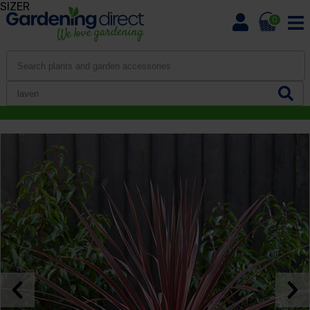
SIZER
0