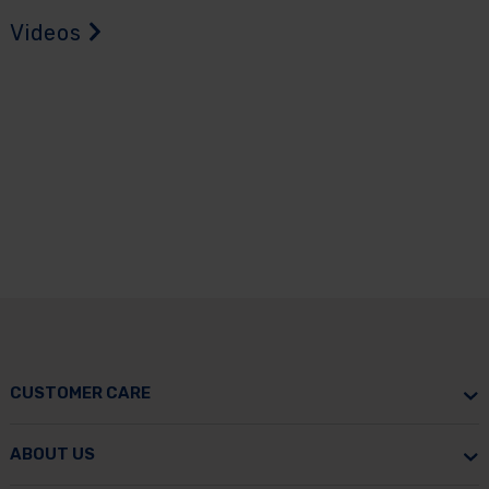
Videos
CUSTOMER CARE
ABOUT US