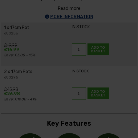
Read more
MORE INFORMATION
IN STOCK
1 x 17cm Pot
680256
£19.99
ADD TO
£16.99
BASKET
Save: £3.00 - 15%
IN STOCK
2 x 17cm Pots
680295
£45.98
ADD TO
£26.98
BASKET
Save: £19.00 - 41%
Key Features