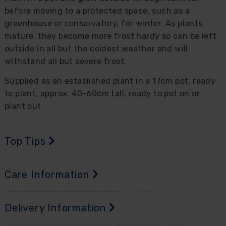
before moving to a protected space, such as a
greenhouse or conservatory, for winter. As plants
mature, they become more frost hardy so can be left
outside in all but the coldest weather and will
withstand all but severe frost.
Supplied as an established plant in a 17cm pot, ready
to plant, approx. 40-60cm tall, ready to pot on or
plant out.
Top Tips
Care Information
Delivery Information