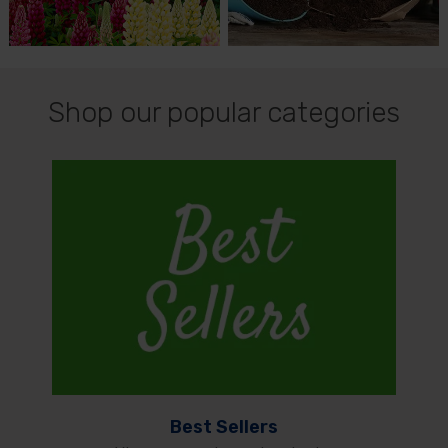
Shop our popular categories
Best Sellers