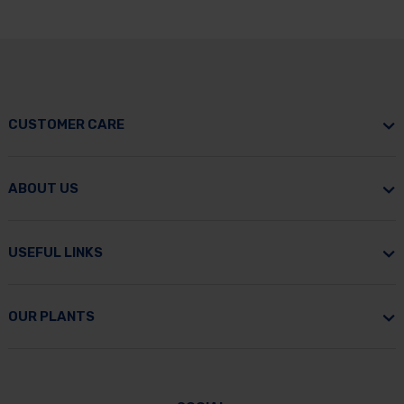
CUSTOMER CARE
ABOUT US
USEFUL LINKS
OUR PLANTS