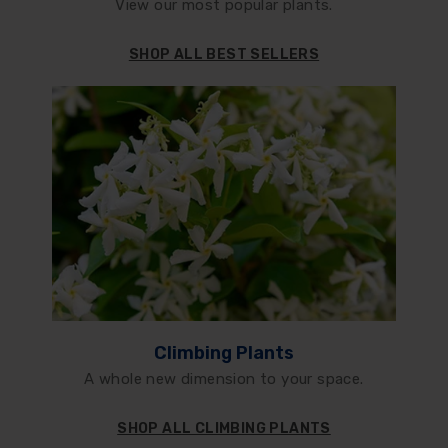
View our most popular plants.
SHOP ALL BEST SELLERS
Climbing Plants
A whole new dimension to your space.
SHOP ALL CLIMBING PLANTS