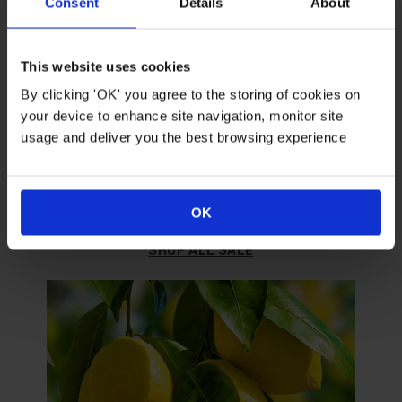
Consent
Details
About
This website uses cookies
By clicking 'OK' you agree to the storing of cookies on
your device to enhance site navigation, monitor site
usage and deliver you the best browsing experience
SALE
Grab yourself a bargain.
OK
SHOP ALL SALE