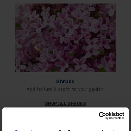
Shrubs
Add texture & depth to your garden.
SHOP ALL SHRUBS