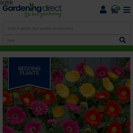
SIZER
0