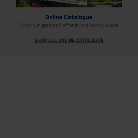
Online Catalogue
Shop our greatest offer in one handy place!
SHOP ALL ONLINE CATALOGUE