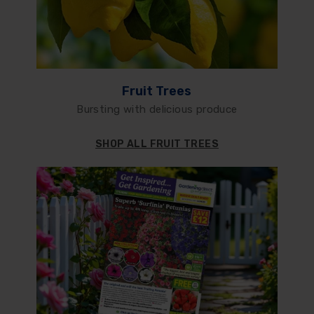
Fruit Trees
Bursting with delicious produce
SHOP ALL FRUIT TREES