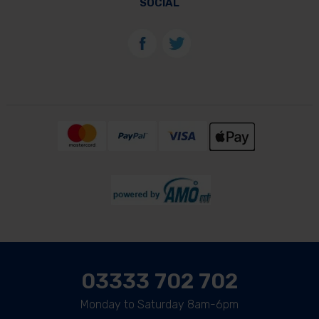
SOCIAL
03333 702 702
Monday to Saturday 8am-6pm