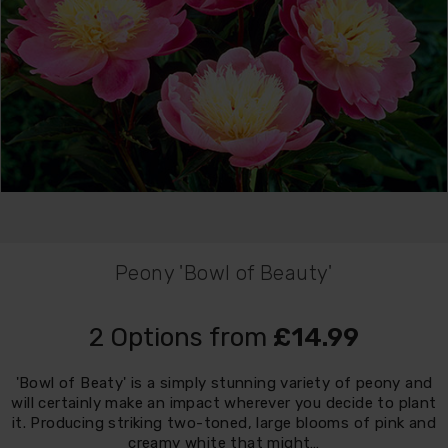
Peony 'Bowl of Beauty'
2 Options from
£14.99
'Bowl of Beaty' is a simply stunning variety of peony and
will certainly make an impact wherever you decide to plant
it. Producing striking two-toned, large blooms of pink and
creamy white that might…