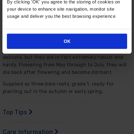
By clicking 'OK' you agree to the storing of cookies on
your device to enhance site navigation, monitor site
Description
usage and deliver you the best browsing experience
'Bowl of Beaty' is a simply stunning variety of peony
and will certainly make an impact wherever you
OK
decide to plant it. Producing striking two-toned, large
blooms of pink and creamy white that might look
delicate, but they are in fact extremely robust and
hardy. Flowering from May through to July, they will
die back after flowering and become dormant.
Supplied as three bare roots, grade 1, ready for
planting out in the autumn or early spring.
Top Tips
Care Information