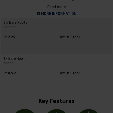
Read more
MORE INFORMATION
3 x Bare Roots
580006
£19.99
Out Of Stock
1 x Bare Root
580081
£14.99
Out Of Stock
Key Features