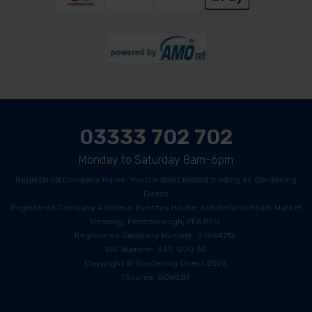
03333 702 702
Monday to Saturday 8am-6pm
Registered Company Name: You Garden Limited trading as Gardening
Direct
Registered Company Address: Eventus House, Sunderland Road, Market
Deeping, Peterborough, PE6 8FD.
Registered Company Number: 07864712.
VAT Number: 335 1270 30
Copyright © Gardening Direct 2026
(Source: GDWEB)