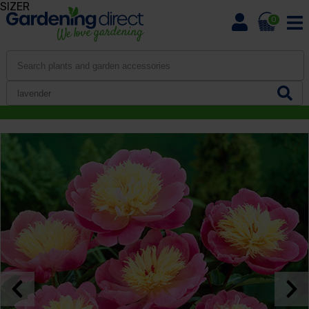
SIZER
0