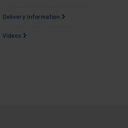
Delivery Information
Videos