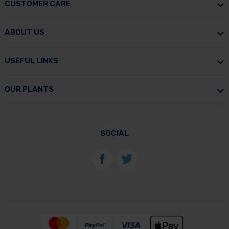
CUSTOMER CARE
ABOUT US
USEFUL LINKS
OUR PLANTS
SOCIAL