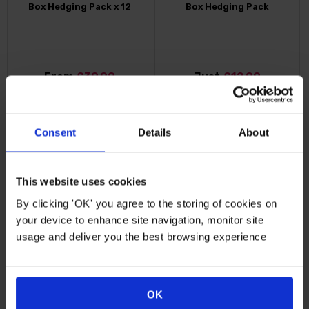
Box Hedging Pack x 12
Box Hedging Pack
From
£39.99
Just
£12.99
FIND OUT MORE
FIND OUT MORE
Consent
Details
About
This website uses cookies
By clicking 'OK' you agree to the storing of cookies on
your device to enhance site navigation, monitor site
usage and deliver you the best browsing experience
Escallonia 'Pink Elle'
OK