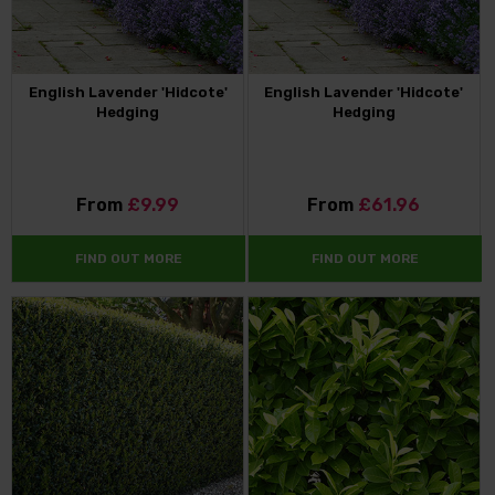
English Lavender 'Hidcote'
English Lavender 'Hidcote'
Hedging
Hedging
From
£9.99
From
£61.96
FIND OUT MORE
FIND OUT MORE