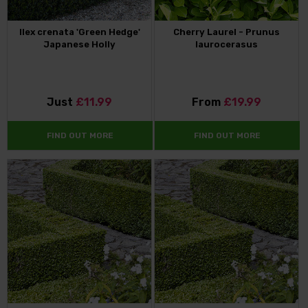
Ilex crenata 'Green Hedge'
Cherry Laurel - Prunus
Japanese Holly
laurocerasus
Just
£11.99
From
£19.99
FIND OUT MORE
FIND OUT MORE