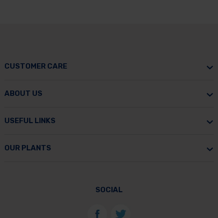
CUSTOMER CARE
ABOUT US
USEFUL LINKS
OUR PLANTS
SOCIAL