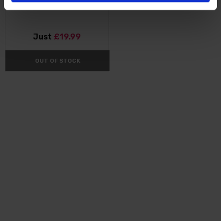
Just
£19.99
OUT OF STOCK