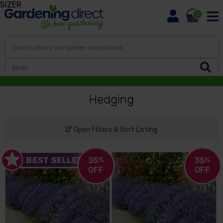
SIZER
0
Hedging
Open Filters & Sort Listing
35
%
35
%
OFF
OFF