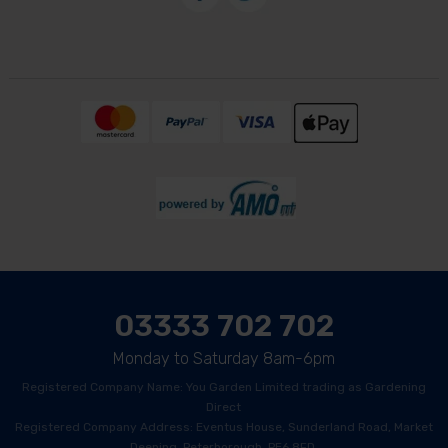
03333 702 702
Monday to Saturday 8am-6pm
Registered Company Name: You Garden Limited trading as Gardening
Direct
Registered Company Address: Eventus House, Sunderland Road, Market
Deeping, Peterborough, PE6 8FD.