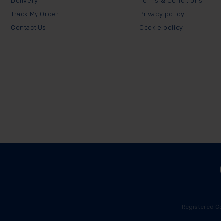
Delivery
Terms & Conditions
Track My Order
Privacy policy
Contact Us
Cookie policy
Registered C