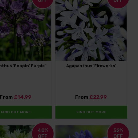
OFF
OFF
thus 'Poppin' Purple'
Agapanthus 'Fireworks'
From
£14.99
From
£22.99
FIND OUT MORE
FIND OUT MORE
40
%
52
%
OFF
OFF