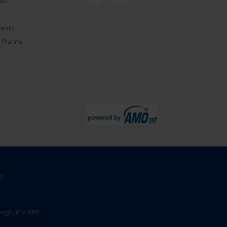
nts
lants
 Plants
m
ugh, PE6 8FD.