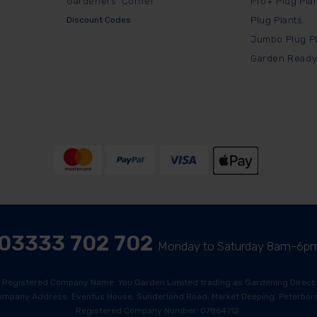
Gardeners' Corner
Pro+ Plug Pla
Discount Codes
Plug Plants
Jumbo Plug P
Garden Ready
03333 702 702
Monday to Saturday 8am-6p
Registered Company Name: You Garden Limited trading as Gardening Direct
ompany Address: Eventus House, Sunderland Road, Market Deeping, Peterboro
Registered Company Number: 07864712.