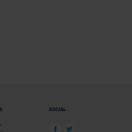
S
SOCIAL
s