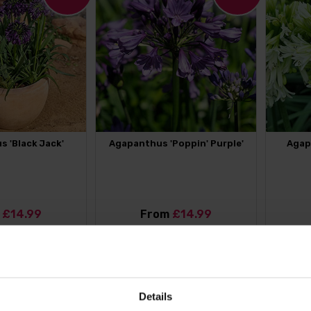
 'Black Jack'
Agapanthus 'Poppin' Purple'
Agap
m
£14.99
From
£14.99
OUT MORE
FIND OUT MORE
11
%
Details
OFF