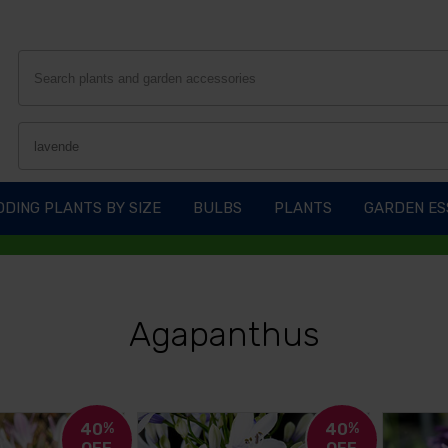
DING PLANTS BY SIZE
BULBS
PLANTS
GARDEN ES
Agapanthus
40
%
40
%