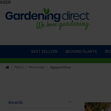
SIZER
BEST SELLERS
BEDDING PLANTS
BED
Plants
Perennials
Agapanthus
Awards