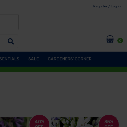
Register / Log in
0
SENTIALS
SALE
GARDENERS' CORNER
40
%
35
%