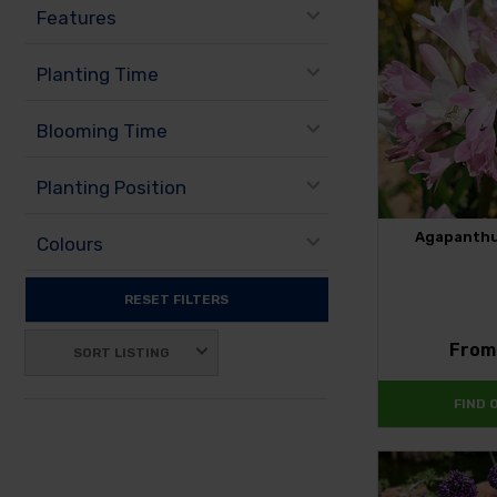
Features
Planting Time
Blooming Time
Planting Position
Agapanthus
Colours
RESET FILTERS
Fro
SORT LISTING
FIND 