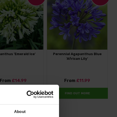
anthus 'Emerald Ice'
Perennial Agapanthus Blue
'African Lily'
From
£14.99
From
£11.99
FIND OUT MORE
FIND OUT MORE
About