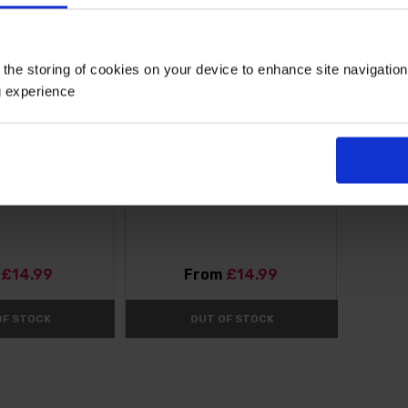
 the storing of cookies on your device to enhance site navigatio
g experience
Pitchoune White'
Agapanthus Blue (African Lily)
t
£14.99
From
£14.99
OF STOCK
OUT OF STOCK