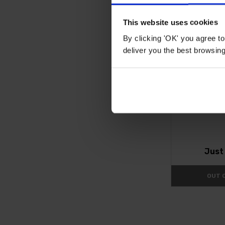
This website uses cookies
By clicking 'OK' you agree to
deliver you the best browsin
Agapanthus '
Jus
OUT 