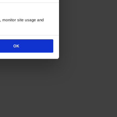
n, monitor site usage and
OK