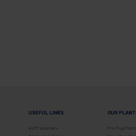
USEFUL LINKS
OUR PLANT
eGift Vouchers
Pro Plug Plant