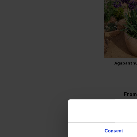
Agapanthus
Fro
FIND 
Consent