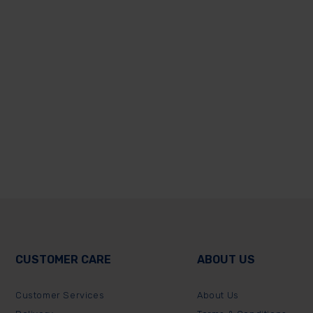
CUSTOMER CARE
ABOUT US
Customer Services
About Us