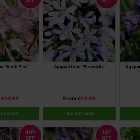
OFF
OFF
 'Blush Pink'
Agapanthus 'Fireworks'
Agapan
m
£14.99
From
£14.99
OUT MORE
FIND OUT MORE
40
%
12
%
OFF
OFF